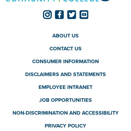
ABOUT US
CONTACT US
CONSUMER INFORMATION
DISCLAIMERS AND STATEMENTS
EMPLOYEE INTRANET
JOB OPPORTUNITIES
NON-DISCRIMINATION AND ACCESSIBILITY
PRIVACY POLICY