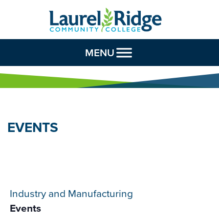
Skip to Content
MENU
EVENTS
Industry and Manufacturing
Events