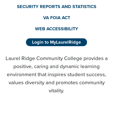
SECURITY REPORTS AND STATISTICS
VA FOIA ACT
WEB ACCESSIBILITY
Login to MyLaurelRidge
Laurel Ridge Community College provides a
positive, caring and dynamic learning
environment that inspires student success,
values diversity and promotes community
vitality.