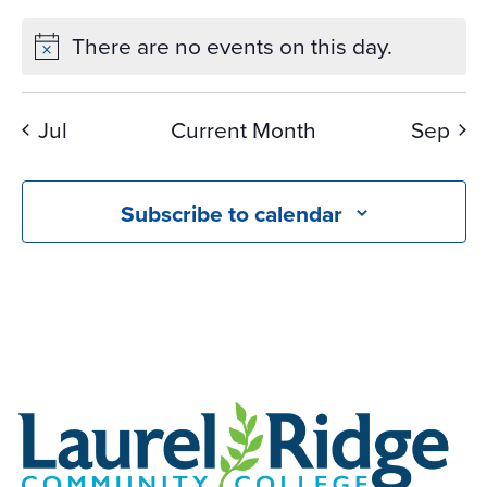
There are no events on this day.
Jul
Current Month
Sep
Subscribe to calendar