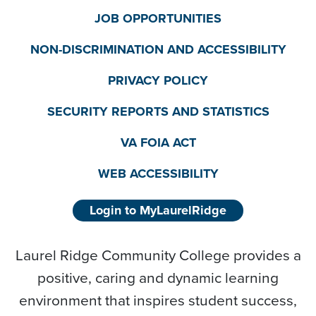
JOB OPPORTUNITIES
NON-DISCRIMINATION AND ACCESSIBILITY
PRIVACY POLICY
SECURITY REPORTS AND STATISTICS
VA FOIA ACT
WEB ACCESSIBILITY
Login to MyLaurelRidge
Laurel Ridge Community College provides a
positive, caring and dynamic learning
environment that inspires student success,