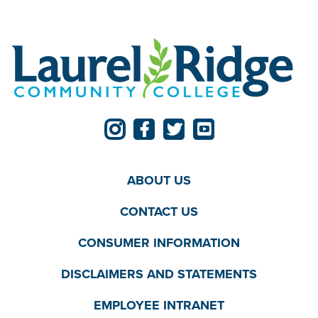
ABOUT US
CONTACT US
CONSUMER INFORMATION
DISCLAIMERS AND STATEMENTS
EMPLOYEE INTRANET