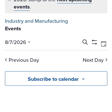
events
.
Industry and Manufacturing
Events
Events
Ev
8/7/2026
Search
Day
Vi
Search
Show
Select
Na
Filters
and
date.
Previous Day
Next Day
Views
Navigati
Subscribe to calendar