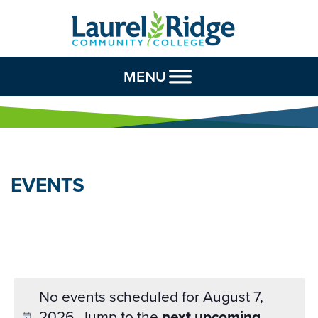
Skip to Content
MENU
EVENTS
No events scheduled for August 7,
2026. Jump to the
next upcoming