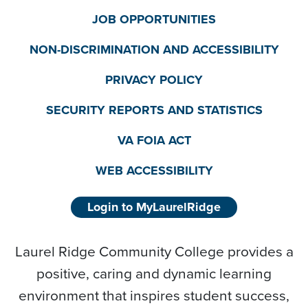
JOB OPPORTUNITIES
NON-DISCRIMINATION AND ACCESSIBILITY
PRIVACY POLICY
SECURITY REPORTS AND STATISTICS
VA FOIA ACT
WEB ACCESSIBILITY
Login to MyLaurelRidge
Laurel Ridge Community College provides a
positive, caring and dynamic learning
environment that inspires student success,