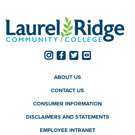
ABOUT US
CONTACT US
CONSUMER INFORMATION
DISCLAIMERS AND STATEMENTS
EMPLOYEE INTRANET