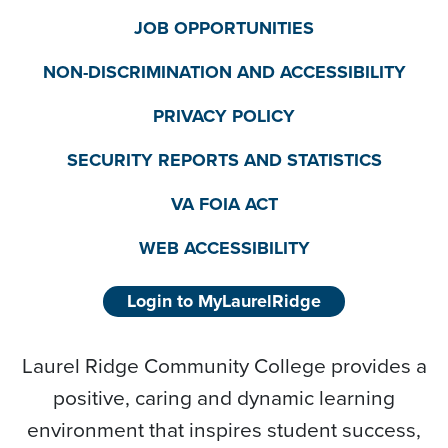
JOB OPPORTUNITIES
NON-DISCRIMINATION AND ACCESSIBILITY
PRIVACY POLICY
SECURITY REPORTS AND STATISTICS
VA FOIA ACT
WEB ACCESSIBILITY
Login to MyLaurelRidge
Laurel Ridge Community College provides a
positive, caring and dynamic learning
environment that inspires student success,