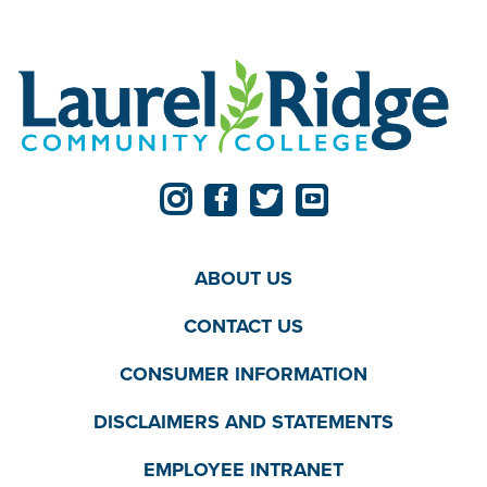
ABOUT US
CONTACT US
CONSUMER INFORMATION
DISCLAIMERS AND STATEMENTS
EMPLOYEE INTRANET