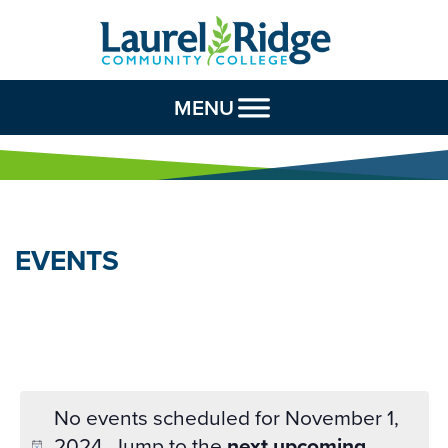
Skip to Content
MENU
EVENTS
No events scheduled for November 1,
2024. Jump to the
next upcoming