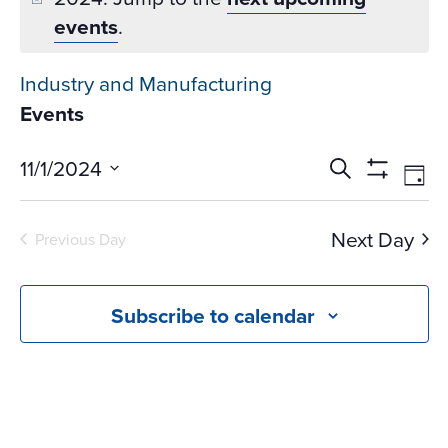
events
.
Industry and Manufacturing
Events
Events
Ev
11/1/2024
Search
Day
Vi
Search
Show
Select
Na
Filters
and
date.
Next Day
Previous Day
Views
Navigati
Subscribe to calendar