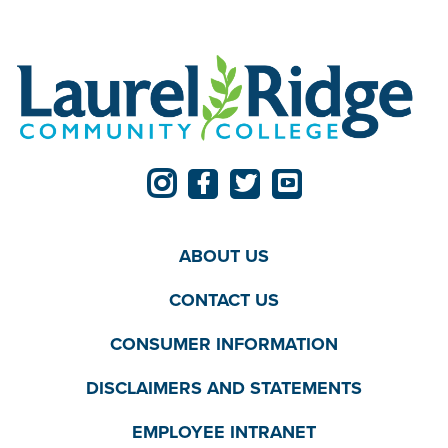
ABOUT US
CONTACT US
CONSUMER INFORMATION
DISCLAIMERS AND STATEMENTS
EMPLOYEE INTRANET