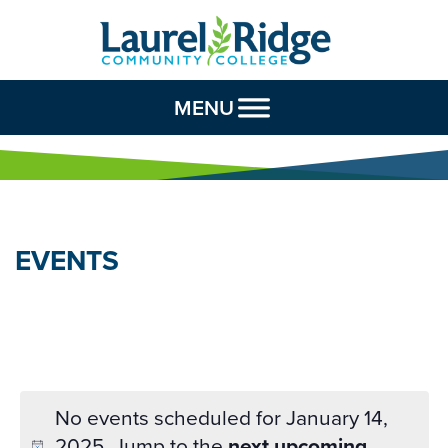
Skip to Content
MENU
EVENTS
No events scheduled for January 14,
2025. Jump to the
next upcoming