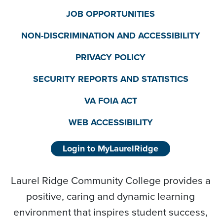
JOB OPPORTUNITIES
NON-DISCRIMINATION AND ACCESSIBILITY
PRIVACY POLICY
SECURITY REPORTS AND STATISTICS
VA FOIA ACT
WEB ACCESSIBILITY
Login to MyLaurelRidge
Laurel Ridge Community College provides a
positive, caring and dynamic learning
environment that inspires student success,