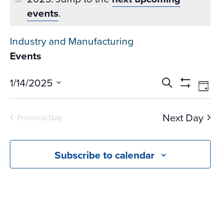
events
.
Industry and Manufacturing
Events
Events
Ev
1/14/2025
Search
Day
Vi
Search
Show
Select
Na
Filters
and
date.
Next Day
Previous Day
Views
Navigati
Subscribe to calendar