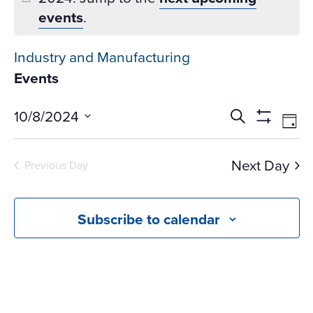
events
.
Industry and Manufacturing
Events
Events
Ev
10/8/2024
Search
Day
Vi
Search
Show
Select
Na
Filters
and
date.
Next Day
Previous Day
Views
Navigati
Subscribe to calendar