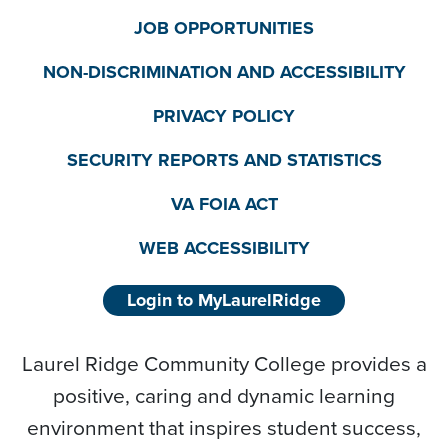
JOB OPPORTUNITIES
NON-DISCRIMINATION AND ACCESSIBILITY
PRIVACY POLICY
SECURITY REPORTS AND STATISTICS
VA FOIA ACT
WEB ACCESSIBILITY
Login to MyLaurelRidge
Laurel Ridge Community College provides a
positive, caring and dynamic learning
environment that inspires student success,