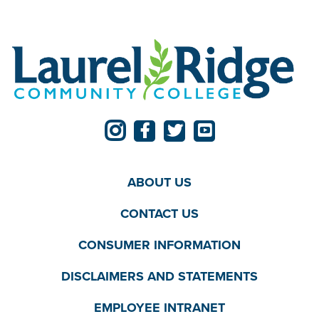
ABOUT US
CONTACT US
CONSUMER INFORMATION
DISCLAIMERS AND STATEMENTS
EMPLOYEE INTRANET