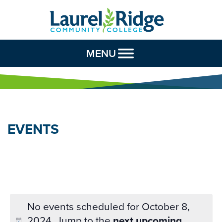
Skip to Content
MENU
EVENTS
No events scheduled for October 8,
2024. Jump to the
next upcoming