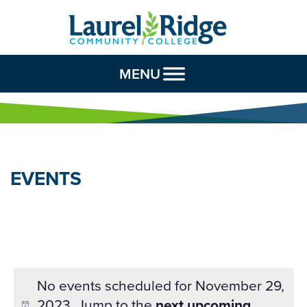
Skip to Content
MENU
EVENTS
No events scheduled for November 29,
2023. Jump to the
next upcoming