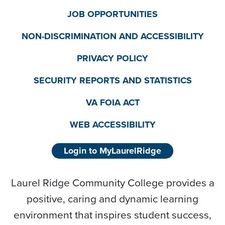
JOB OPPORTUNITIES
NON-DISCRIMINATION AND ACCESSIBILITY
PRIVACY POLICY
SECURITY REPORTS AND STATISTICS
VA FOIA ACT
WEB ACCESSIBILITY
Login to MyLaurelRidge
Laurel Ridge Community College provides a
positive, caring and dynamic learning
environment that inspires student success,