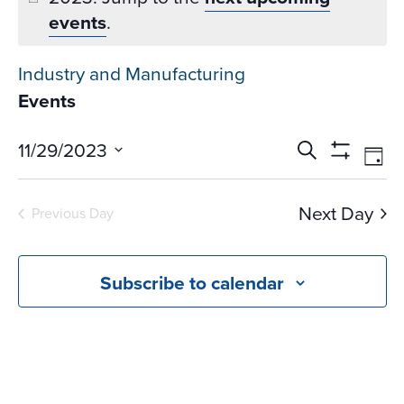
events
.
Industry and Manufacturing
Events
Events
Ev
11/29/2023
Search
Day
Vi
Search
Show
Select
Na
Filters
and
date.
Next Day
Previous Day
Views
Navigati
Subscribe to calendar