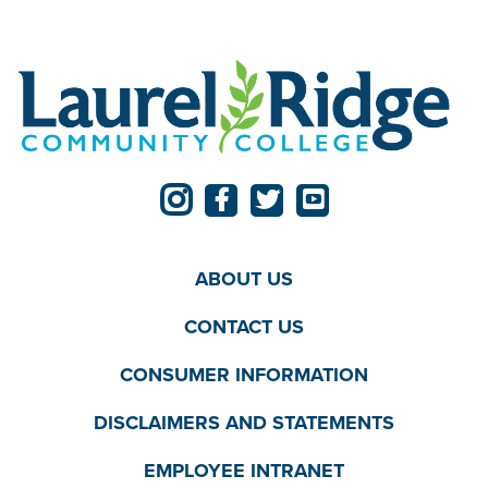
ABOUT US
CONTACT US
CONSUMER INFORMATION
DISCLAIMERS AND STATEMENTS
EMPLOYEE INTRANET