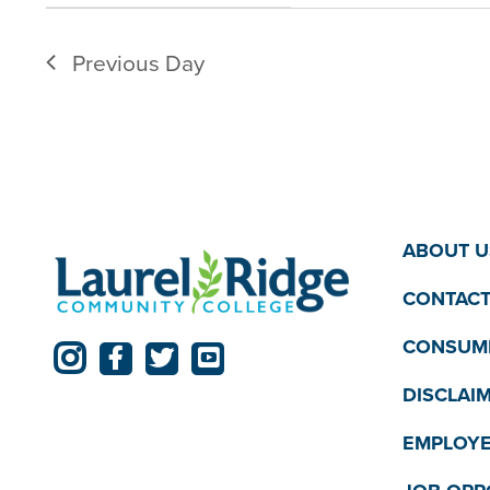
filter
filtered
Previous Day
results.
ABOUT U
CONTACT
CONSUME
DISCLAI
EMPLOYE