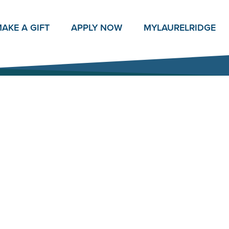
AKE A GIFT
APPLY NOW
MY
LAURELRIDGE