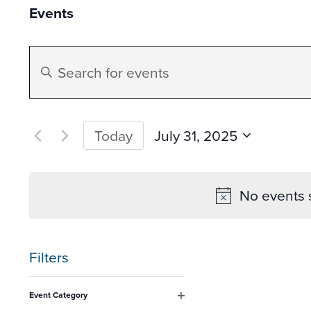
Events
Events
Enter
Search
Keyword.
Search
and
for
July 31, 2025
Today
Events
Select
Views
by
date.
No events 
Keyword.
Navigation
Filters
Changing
Event Category
any
Open