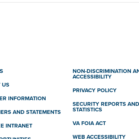
S
NON-DISCRIMINATION A
ACCESSIBILITY
 US
PRIVACY POLICY
R INFORMATION
SECURITY REPORTS AN
STATISTICS
MERS AND STATEMENTS
VA FOIA ACT
E INTRANET
WEB ACCESSIBILITY