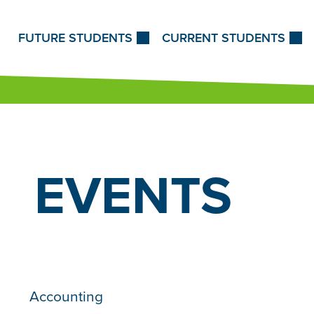
Skip to Content
FUTURE STUDENTS
CURRENT STUDENTS
EVENTS
Accounting