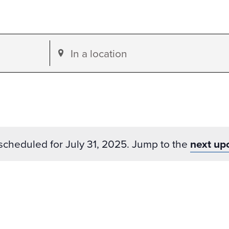
Enter
Location.
Search
for
Events
by
scheduled for July 31, 2025. Jump to the
next up
Location.