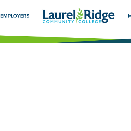
EMPLOYERS
M