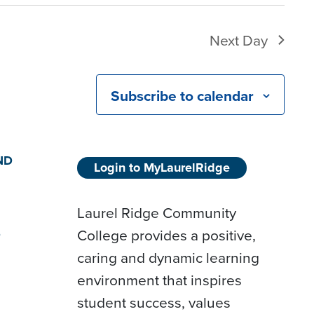
Next Day
Subscribe to calendar
ND
Login to MyLaurelRidge
Laurel Ridge Community
College provides a positive,
D
caring and dynamic learning
environment that inspires
student success, values