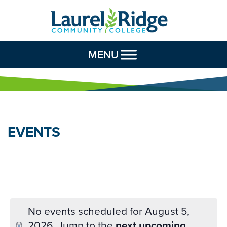
Skip to Content
MENU
EVENTS
No events scheduled for August 5,
2026. Jump to the
next upcoming