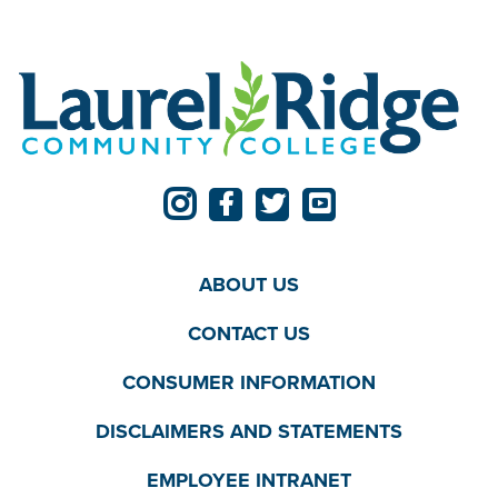
ABOUT US
CONTACT US
CONSUMER INFORMATION
DISCLAIMERS AND STATEMENTS
EMPLOYEE INTRANET