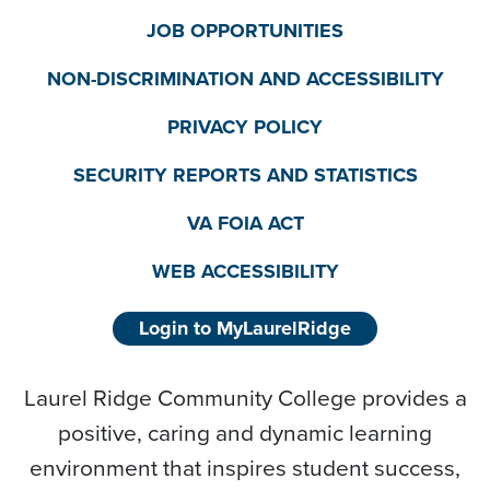
JOB OPPORTUNITIES
NON-DISCRIMINATION AND ACCESSIBILITY
PRIVACY POLICY
SECURITY REPORTS AND STATISTICS
VA FOIA ACT
WEB ACCESSIBILITY
Login to MyLaurelRidge
Laurel Ridge Community College provides a
positive, caring and dynamic learning
environment that inspires student success,