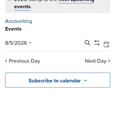
events
.
Accounting
Events
Events
Ev
8/5/2026
Search
Day
Vi
Search
Show
Select
Na
Filters
and
date.
Previous Day
Next Day
Views
Navigati
Subscribe to calendar