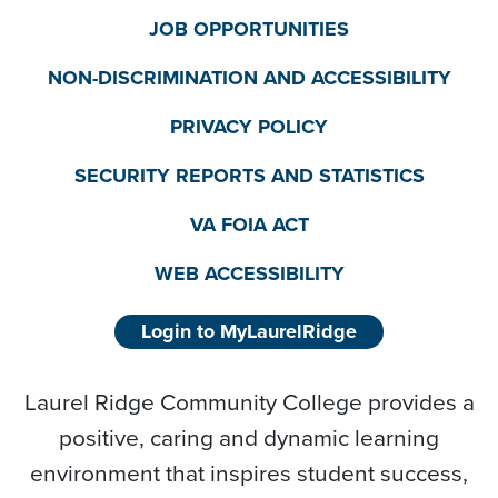
JOB OPPORTUNITIES
NON-DISCRIMINATION AND ACCESSIBILITY
PRIVACY POLICY
SECURITY REPORTS AND STATISTICS
VA FOIA ACT
WEB ACCESSIBILITY
Login to MyLaurelRidge
Laurel Ridge Community College provides a
positive, caring and dynamic learning
environment that inspires student success,