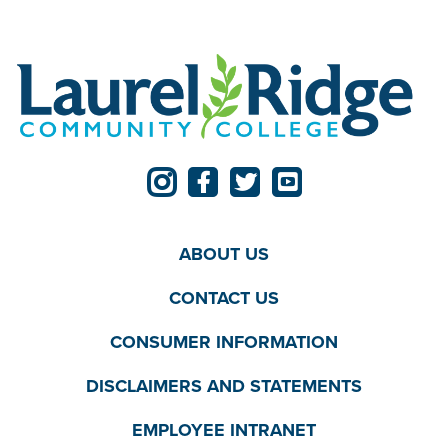
ABOUT US
CONTACT US
CONSUMER INFORMATION
DISCLAIMERS AND STATEMENTS
EMPLOYEE INTRANET