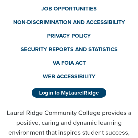
JOB OPPORTUNITIES
NON-DISCRIMINATION AND ACCESSIBILITY
PRIVACY POLICY
SECURITY REPORTS AND STATISTICS
VA FOIA ACT
WEB ACCESSIBILITY
Login to MyLaurelRidge
Laurel Ridge Community College provides a
positive, caring and dynamic learning
environment that inspires student success,