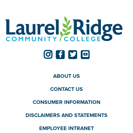
ABOUT US
CONTACT US
CONSUMER INFORMATION
DISCLAIMERS AND STATEMENTS
EMPLOYEE INTRANET