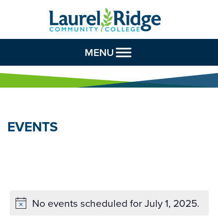
Skip to Content
MENU
EVENTS
No events scheduled for July 1, 2025.