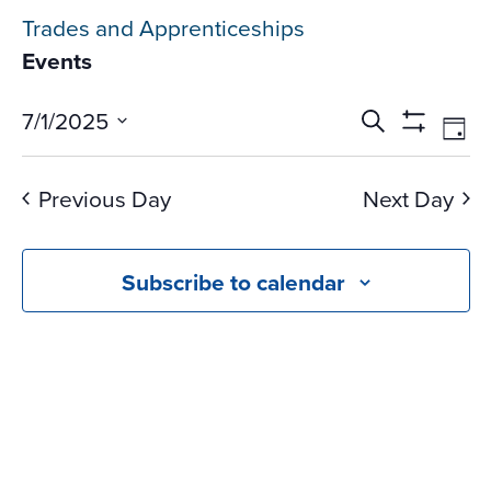
Trades and Apprenticeships
Events
Events
Ev
7/1/2025
Search
Day
Vi
Search
Show
Select
Na
Filters
and
date.
Previous Day
Next Day
Views
Navigati
Subscribe to calendar