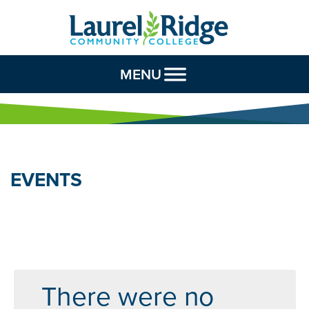
Skip to Content
MENU
EVENTS
There were no