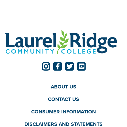
ABOUT US
CONTACT US
CONSUMER INFORMATION
DISCLAIMERS AND STATEMENTS