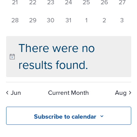
0
0
0
0
0
0
0
21
22
23
24
25
26
27
events,
events,
events,
events,
events,
events,
events
0
0
0
0
0
0
0
28
29
30
31
1
2
3
events,
events,
events,
events,
events,
events,
event
There were no
results found.
Jun
Current Month
Aug
Subscribe to calendar