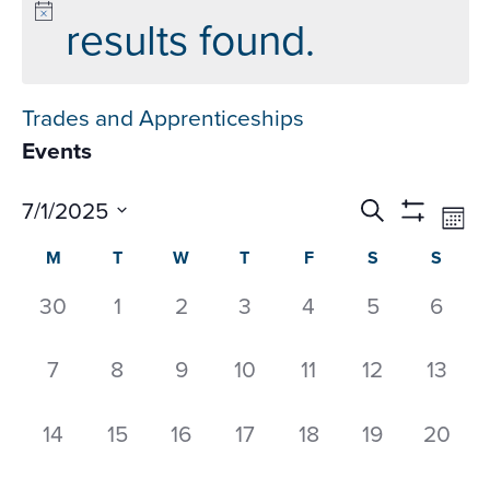
results found.
Trades and Apprenticeships
Events
Events
Ev
7/1/2025
Search
Mon
Datepicker
Vi
Search
Show
Select
Calendar
M
T
W
T
F
S
S
Na
Filters
and
date.
of
Views
0
0
0
0
0
0
0
30
1
2
3
4
5
6
Events
Navigati
events,
events,
events,
events,
events,
events,
event
0
0
0
0
0
0
0
7
8
9
10
11
12
13
events,
events,
events,
events,
events,
events,
events
0
0
0
0
0
0
0
14
15
16
17
18
19
20
events,
events,
events,
events,
events,
events,
events