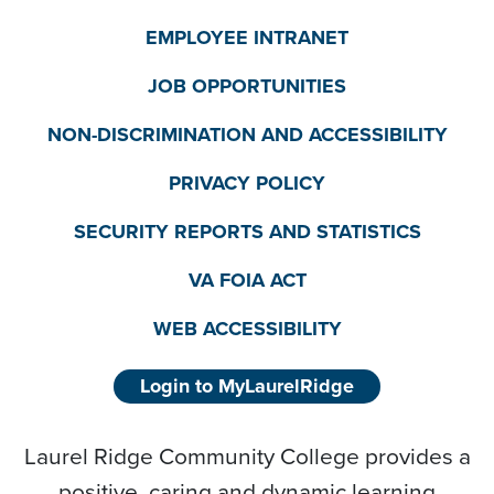
EMPLOYEE INTRANET
JOB OPPORTUNITIES
NON-DISCRIMINATION AND ACCESSIBILITY
PRIVACY POLICY
SECURITY REPORTS AND STATISTICS
VA FOIA ACT
WEB ACCESSIBILITY
Login to MyLaurelRidge
Laurel Ridge Community College provides a
positive, caring and dynamic learning