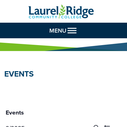
Skip to Content
MENU
EVENTS
Events