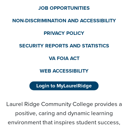
JOB OPPORTUNITIES
NON-DISCRIMINATION AND ACCESSIBILITY
PRIVACY POLICY
SECURITY REPORTS AND STATISTICS
VA FOIA ACT
WEB ACCESSIBILITY
Login to MyLaurelRidge
Laurel Ridge Community College provides a
positive, caring and dynamic learning
environment that inspires student success,