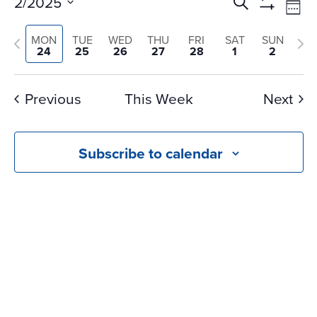
Events
Ev
2/2025
Search
Wee
Vi
Search
Show
Select
Na
Filters
and
Previous
Nex
MON
TUE
WED
THU
FRI
SAT
SUN
date.
24
25
26
27
28
1
2
Views
week
we
Navigati
Previous
This Week
Next
Subscribe to calendar