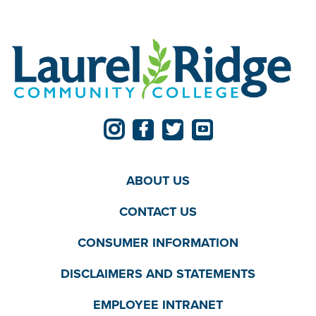
ABOUT US
CONTACT US
CONSUMER INFORMATION
DISCLAIMERS AND STATEMENTS
EMPLOYEE INTRANET