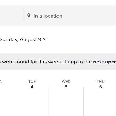
Enter
Location.
Search
for
Sunday, August 9
Events
by
s were found for this week. Jump to the
next upc
Location.
N
TUE
WED
THU
4
5
6
s