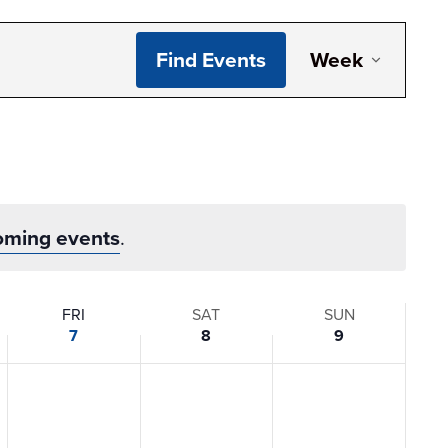
Even
Find Events
Week
View
Navi
oming events
.
FRI
SAT
SUN
7
8
9