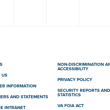
S
NON-DISCRIMINATION A
ACCESSIBILITY
 US
PRIVACY POLICY
R INFORMATION
SECURITY REPORTS AN
STATISTICS
MERS AND STATEMENTS
VA FOIA ACT
E INTRANET