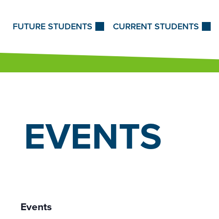
Skip to Content
FUTURE STUDENTS
CURRENT STUDENTS
EVENTS
Events