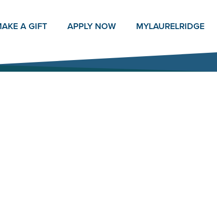
AKE A GIFT
APPLY NOW
MY
LAURELRIDGE