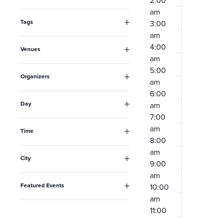
2:00
Open
the
am
filter
form
Tags
3:00
Open
am
inputs
filter
4:00
Venues
will
am
Open
filter
cause
5:00
Organizers
am
the
Open
6:00
filter
list
Day
am
Open
of
7:00
filter
am
events
Time
8:00
Open
to
filter
am
City
refresh
9:00
Open
am
filter
with
Featured Events
10:00
the
Open
am
filter
filtered
11:00