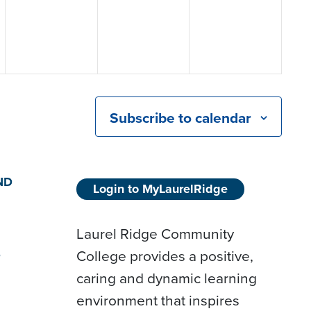
Subscribe to calendar
ND
Login to MyLaurelRidge
Laurel Ridge Community
College provides a positive,
D
caring and dynamic learning
environment that inspires