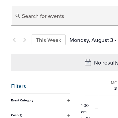
Events
Enter
Search
Keyword.
Search
and
for
Monday, August 3
 - 
This Week
Events
Select
Views
by
date.
No result
Keyword.
Navigation
Week
MO
Filters
3
of
Changing
12:00
Event Category
any
am
1:00
Open
Event
filter
am
of
Cost ($)