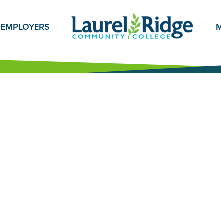
EMPLOYERS
M