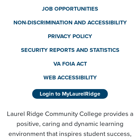
JOB OPPORTUNITIES
NON-DISCRIMINATION AND ACCESSIBILITY
PRIVACY POLICY
SECURITY REPORTS AND STATISTICS
VA FOIA ACT
WEB ACCESSIBILITY
Login to MyLaurelRidge
Laurel Ridge Community College provides a
positive, caring and dynamic learning
environment that inspires student success,