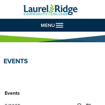
Skip to Content
MENU
EVENTS
Events