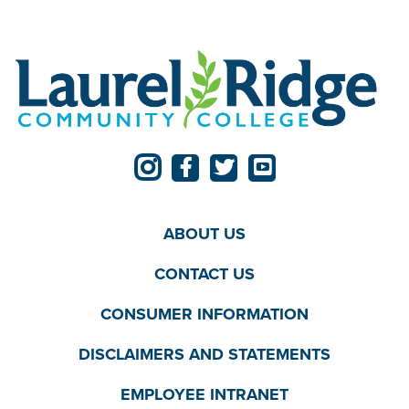
ABOUT US
CONTACT US
CONSUMER INFORMATION
DISCLAIMERS AND STATEMENTS
EMPLOYEE INTRANET