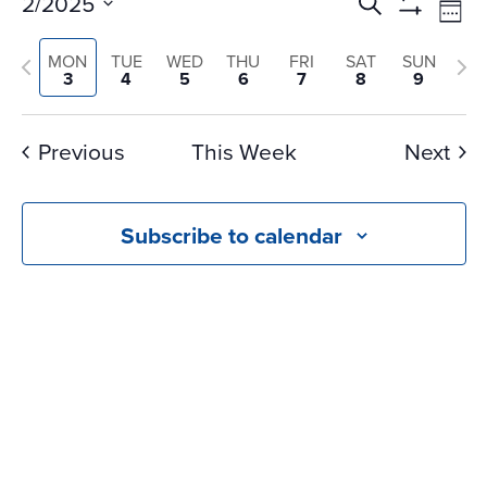
Events
Ev
2/2025
Search
Wee
Vi
Search
Show
Select
Na
Filters
and
Previous
Nex
MON
TUE
WED
THU
FRI
SAT
SUN
date.
3
4
5
6
7
8
9
Views
week
we
Navigati
Previous
This Week
Next
Subscribe to calendar