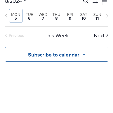
Events
Ev
8/2024
Search
Wee
Vi
Search
Show
Select
Na
Filters
Previous
and
Nex
MON
TUE
WED
THU
FRI
SAT
SUN
date.
5
6
7
8
9
10
11
Views
week
we
Navigati
This Week
Next
Previous
Subscribe to calendar