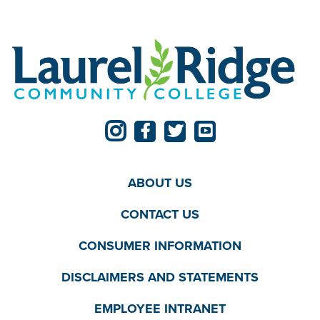
ABOUT US
CONTACT US
CONSUMER INFORMATION
DISCLAIMERS AND STATEMENTS
EMPLOYEE INTRANET