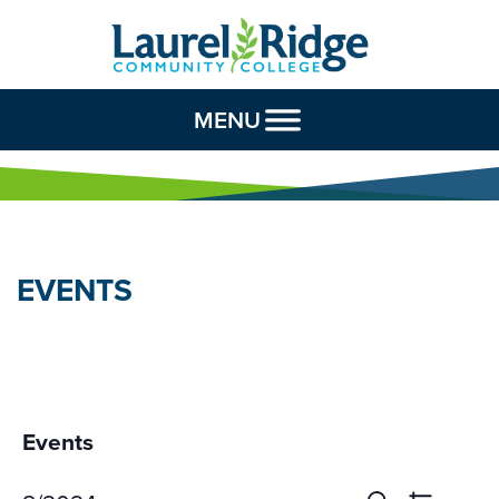
Skip to Content
MENU
EVENTS
Events