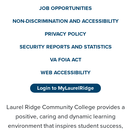
JOB OPPORTUNITIES
NON-DISCRIMINATION AND ACCESSIBILITY
PRIVACY POLICY
SECURITY REPORTS AND STATISTICS
VA FOIA ACT
WEB ACCESSIBILITY
Login to MyLaurelRidge
Laurel Ridge Community College provides a
positive, caring and dynamic learning
environment that inspires student success,