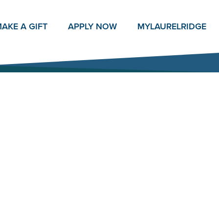
AKE A GIFT
APPLY NOW
MY
LAURELRIDGE