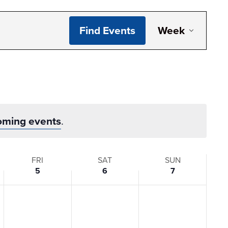
Even
Find Events
Week
View
Navi
oming events
.
FRI
SAT
SUN
5
6
7