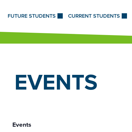
Skip to Content
FUTURE STUDENTS
CURRENT STUDENTS
EVENTS
Events