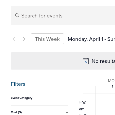
Events
Enter
Search
Keyword.
Search
and
for
Monday, April 1
 - 
Sun
This Week
Events
Select
Views
by
date.
No result
Keyword.
Navigation
Week
MO
Filters
1
of
Changing
12:00
Event Category
any
am
1:00
Open
Event
filter
am
of
Cost ($)