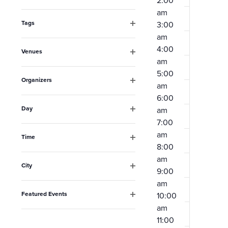
2:00
Open
the
am
filter
form
Tags
3:00
Open
am
inputs
filter
4:00
Venues
will
am
Open
filter
cause
5:00
Organizers
am
the
Open
6:00
filter
list
Day
am
Open
of
7:00
filter
am
events
Time
8:00
Open
to
filter
am
City
refresh
9:00
Open
am
filter
with
Featured Events
10:00
the
Open
am
filter
filtered
11:00