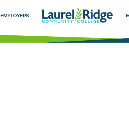
EMPLOYERS
M