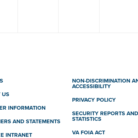
S
NON-DISCRIMINATION A
ACCESSIBILITY
 US
PRIVACY POLICY
R INFORMATION
SECURITY REPORTS AN
STATISTICS
MERS AND STATEMENTS
VA FOIA ACT
E INTRANET