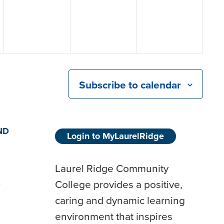
Subscribe to calendar
ND
Login to MyLaurelRidge
Laurel Ridge Community
College provides a positive,
D
caring and dynamic learning
environment that inspires