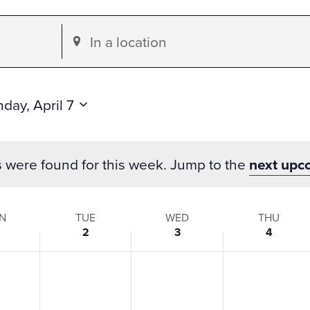
Enter
Location.
Search
for
day, April 7
Events
by
s were found for this week. Jump to the
next upc
Location.
N
TUE
WED
THU
2
3
4
s