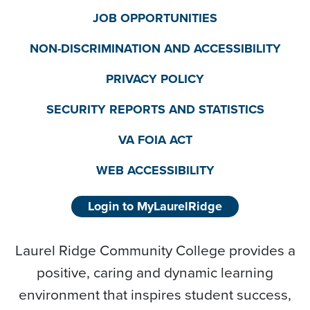
JOB OPPORTUNITIES
NON-DISCRIMINATION AND ACCESSIBILITY
PRIVACY POLICY
SECURITY REPORTS AND STATISTICS
VA FOIA ACT
WEB ACCESSIBILITY
Login to MyLaurelRidge
Laurel Ridge Community College provides a
positive, caring and dynamic learning
environment that inspires student success,