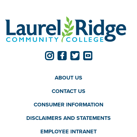
ABOUT US
CONTACT US
CONSUMER INFORMATION
DISCLAIMERS AND STATEMENTS
EMPLOYEE INTRANET