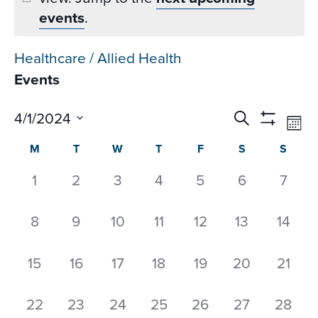
events
.
Healthcare / Allied Health
Events
Events
Ev
4/1/2024
Search
Mon
Datepicker
Vi
Search
Show
Select
Calendar
M
T
W
T
F
S
S
Na
Filters
and
date.
of
Views
0
0
0
0
0
0
0
1
2
3
4
5
6
7
Events
Navigati
events,
events,
events,
events,
events,
events,
event
0
0
0
0
0
0
0
8
9
10
11
12
13
14
events,
events,
events,
events,
events,
events,
events
0
0
0
0
0
0
0
15
16
17
18
19
20
21
events,
events,
events,
events,
events,
events,
events
0
0
0
0
0
0
0
22
23
24
25
26
27
28