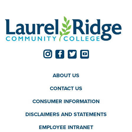
ABOUT US
CONTACT US
CONSUMER INFORMATION
DISCLAIMERS AND STATEMENTS
EMPLOYEE INTRANET