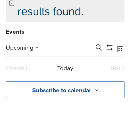
results found.
Events
Events
Ev
Upcoming
Search
List
Vi
Search
Show
Select
Na
Filters
and
date.
Today
Previous
Next
Views
Events
Events
Navigati
Subscribe to calendar