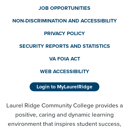
JOB OPPORTUNITIES
NON-DISCRIMINATION AND ACCESSIBILITY
PRIVACY POLICY
SECURITY REPORTS AND STATISTICS
VA FOIA ACT
WEB ACCESSIBILITY
Login to MyLaurelRidge
Laurel Ridge Community College provides a
positive, caring and dynamic learning
environment that inspires student success,