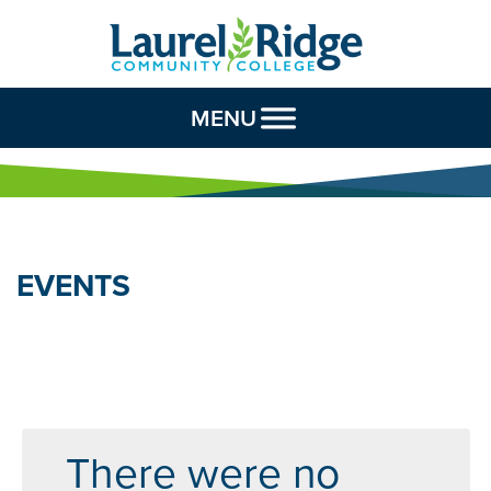
Skip to Content
MENU
EVENTS
There were no