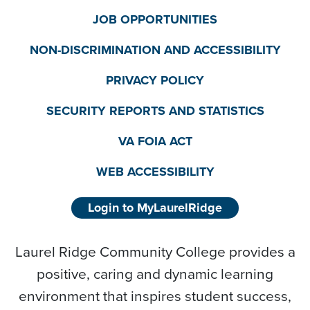
JOB OPPORTUNITIES
NON-DISCRIMINATION AND ACCESSIBILITY
PRIVACY POLICY
SECURITY REPORTS AND STATISTICS
VA FOIA ACT
WEB ACCESSIBILITY
Login to MyLaurelRidge
Laurel Ridge Community College provides a
positive, caring and dynamic learning
environment that inspires student success,