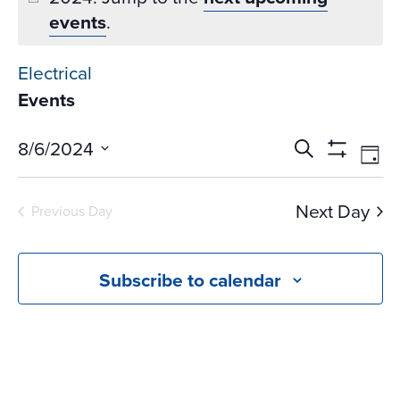
events
.
Electrical
Events
Events
Ev
8/6/2024
Search
Day
Vi
Search
Show
Select
Na
Filters
and
date.
Next Day
Previous Day
Views
Navigati
Subscribe to calendar