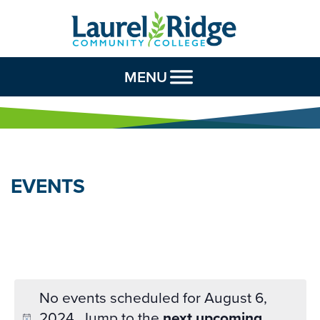
Skip to Content
MENU
EVENTS
No events scheduled for August 6,
2024. Jump to the
next upcoming