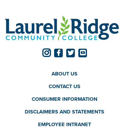
ABOUT US
CONTACT US
CONSUMER INFORMATION
DISCLAIMERS AND STATEMENTS
EMPLOYEE INTRANET