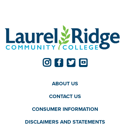
ABOUT US
CONTACT US
CONSUMER INFORMATION
DISCLAIMERS AND STATEMENTS