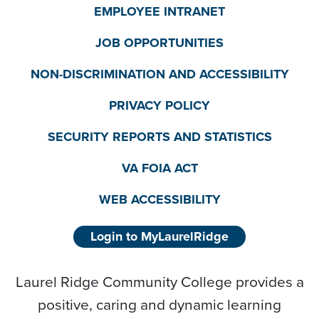
EMPLOYEE INTRANET
JOB OPPORTUNITIES
NON-DISCRIMINATION AND ACCESSIBILITY
PRIVACY POLICY
SECURITY REPORTS AND STATISTICS
VA FOIA ACT
WEB ACCESSIBILITY
Login to MyLaurelRidge
Laurel Ridge Community College provides a
positive, caring and dynamic learning