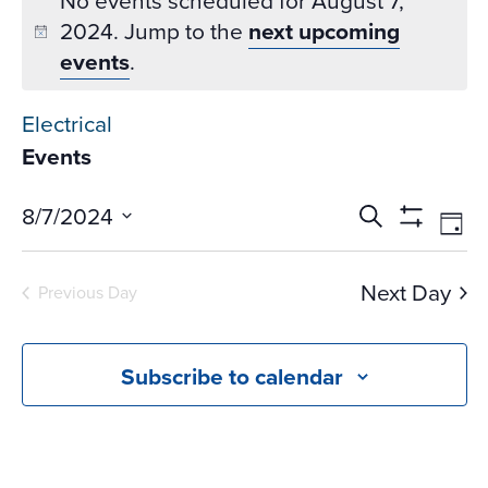
No events scheduled for August 7,
2024. Jump to the
next upcoming
events
.
Electrical
Events
Events
Ev
8/7/2024
Search
Day
Vi
Search
Show
Select
Na
Filters
and
date.
Next Day
Previous Day
Views
Navigati
Subscribe to calendar