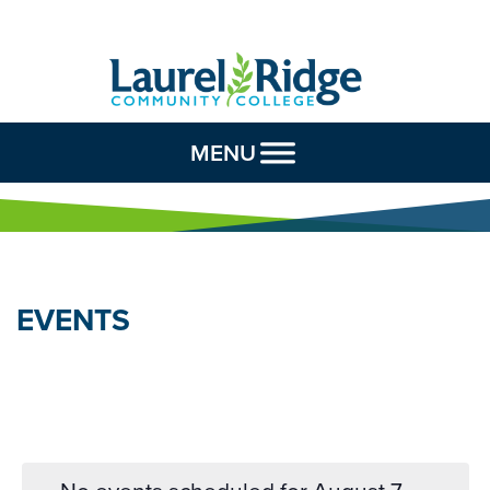
Skip to Content
MENU
EVENTS