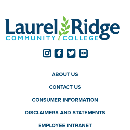
ABOUT US
CONTACT US
CONSUMER INFORMATION
DISCLAIMERS AND STATEMENTS
EMPLOYEE INTRANET