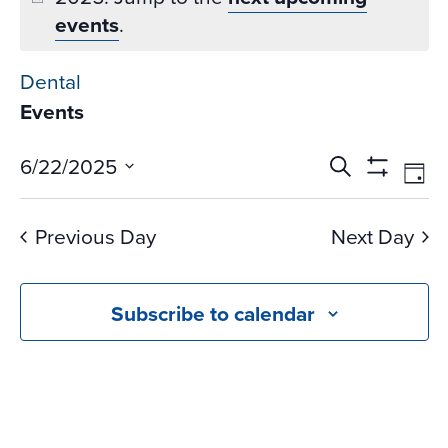
events
.
Dental
Events
Events
Ev
6/22/2025
Search
Day
Vi
Search
Show
Select
Na
Filters
and
date.
Previous Day
Next Day
Views
Navigati
Subscribe to calendar