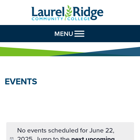
Skip to Content
MENU
EVENTS
No events scheduled for June 22,
2025. Jump to the
next upcoming