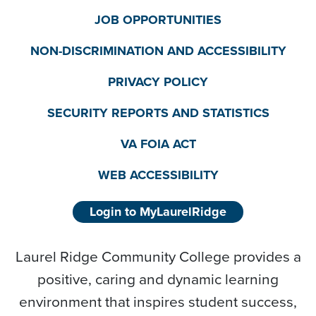
JOB OPPORTUNITIES
NON-DISCRIMINATION AND ACCESSIBILITY
PRIVACY POLICY
SECURITY REPORTS AND STATISTICS
VA FOIA ACT
WEB ACCESSIBILITY
Login to MyLaurelRidge
Laurel Ridge Community College provides a
positive, caring and dynamic learning
environment that inspires student success,