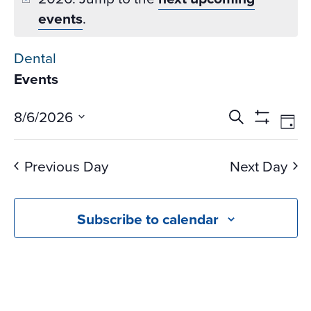
events
.
Dental
Events
Events
Ev
8/6/2026
Search
Day
Vi
Search
Show
Select
Na
Filters
and
date.
Previous Day
Next Day
Views
Navigati
Subscribe to calendar