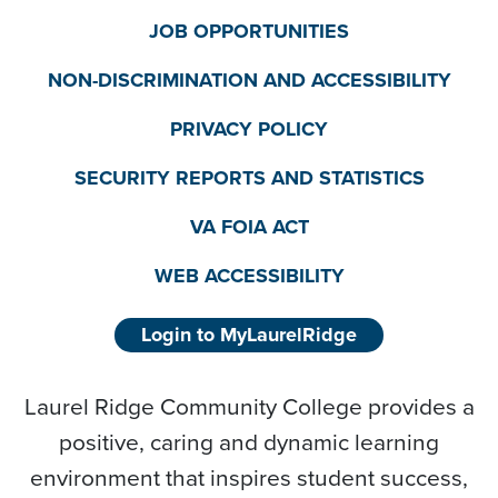
JOB OPPORTUNITIES
NON-DISCRIMINATION AND ACCESSIBILITY
PRIVACY POLICY
SECURITY REPORTS AND STATISTICS
VA FOIA ACT
WEB ACCESSIBILITY
Login to MyLaurelRidge
Laurel Ridge Community College provides a
positive, caring and dynamic learning
environment that inspires student success,