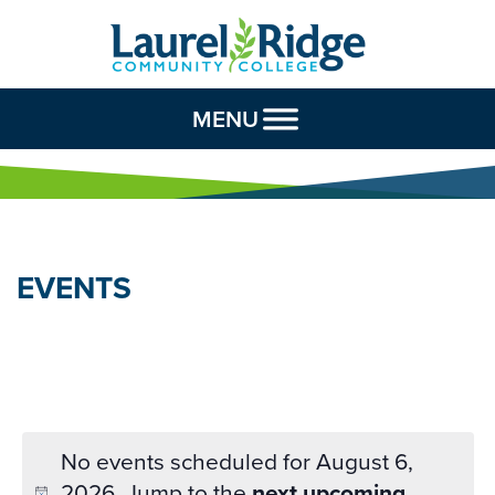
Skip to Content
MENU
EVENTS
No events scheduled for August 6,
2026. Jump to the
next upcoming