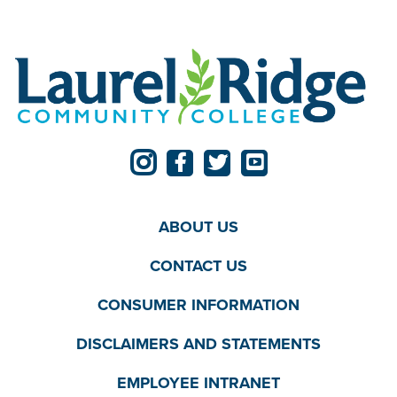
ABOUT US
CONTACT US
CONSUMER INFORMATION
DISCLAIMERS AND STATEMENTS
EMPLOYEE INTRANET