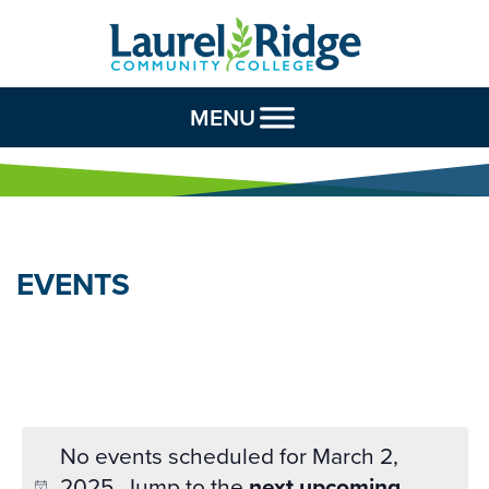
Skip to Content
MENU
EVENTS
No events scheduled for March 2,
2025. Jump to the
next upcoming