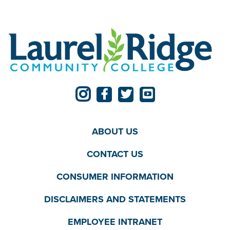
ABOUT US
CONTACT US
CONSUMER INFORMATION
DISCLAIMERS AND STATEMENTS
EMPLOYEE INTRANET