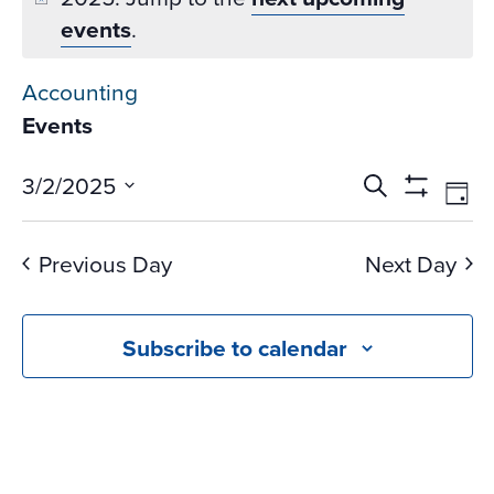
events
.
Accounting
Events
Events
Ev
3/2/2025
Search
Day
Vi
Search
Show
Select
Na
Filters
and
date.
Previous Day
Next Day
Views
Navigati
Subscribe to calendar