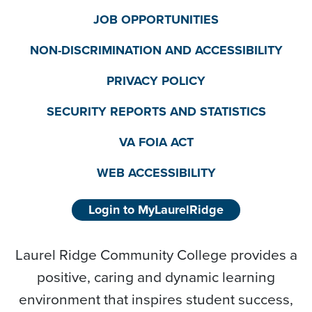
JOB OPPORTUNITIES
NON-DISCRIMINATION AND ACCESSIBILITY
PRIVACY POLICY
SECURITY REPORTS AND STATISTICS
VA FOIA ACT
WEB ACCESSIBILITY
Login to MyLaurelRidge
Laurel Ridge Community College provides a
positive, caring and dynamic learning
environment that inspires student success,