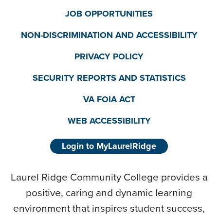
JOB OPPORTUNITIES
NON-DISCRIMINATION AND ACCESSIBILITY
PRIVACY POLICY
SECURITY REPORTS AND STATISTICS
VA FOIA ACT
WEB ACCESSIBILITY
Login to MyLaurelRidge
Laurel Ridge Community College provides a
positive, caring and dynamic learning
environment that inspires student success,