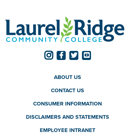
ABOUT US
CONTACT US
CONSUMER INFORMATION
DISCLAIMERS AND STATEMENTS
EMPLOYEE INTRANET