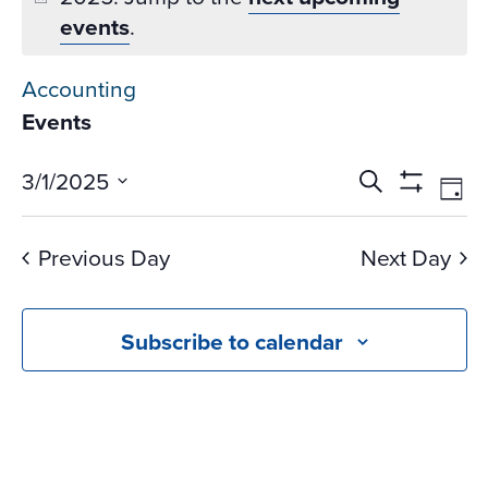
events
.
Accounting
Events
Events
Ev
3/1/2025
Search
Day
Vi
Search
Show
Select
Na
Filters
and
date.
Previous Day
Next Day
Views
Navigati
Subscribe to calendar