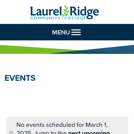
Skip to Content
MENU
EVENTS
No events scheduled for March 1,
2025. Jump to the
next upcoming