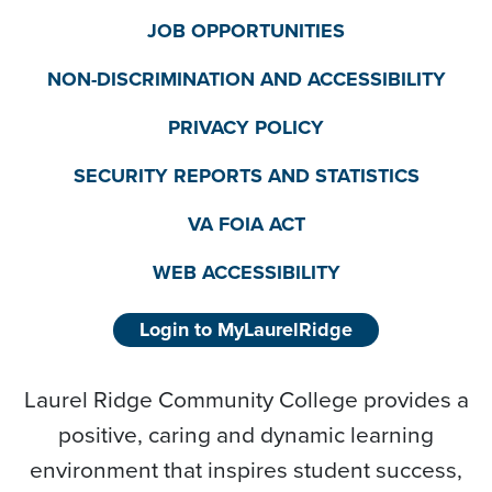
JOB OPPORTUNITIES
NON-DISCRIMINATION AND ACCESSIBILITY
PRIVACY POLICY
SECURITY REPORTS AND STATISTICS
VA FOIA ACT
WEB ACCESSIBILITY
Login to MyLaurelRidge
Laurel Ridge Community College provides a
positive, caring and dynamic learning
environment that inspires student success,