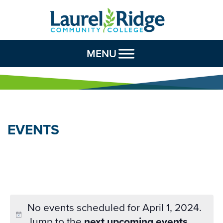
Skip to Content
MENU
EVENTS
No events scheduled for April 1, 2024.
Jump to the
next upcoming events
.