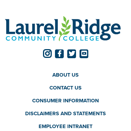
ABOUT US
CONTACT US
CONSUMER INFORMATION
DISCLAIMERS AND STATEMENTS
EMPLOYEE INTRANET