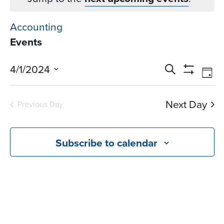
Accounting
Events
Events
Ev
4/1/2024
Search
Day
Vi
Search
Show
Select
Na
Filters
and
date.
Next Day
Previous Day
Views
Navigati
Subscribe to calendar