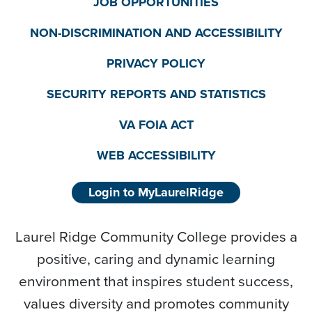
JOB OPPORTUNITIES
NON-DISCRIMINATION AND ACCESSIBILITY
PRIVACY POLICY
SECURITY REPORTS AND STATISTICS
VA FOIA ACT
WEB ACCESSIBILITY
Login to MyLaurelRidge
Laurel Ridge Community College provides a
positive, caring and dynamic learning
environment that inspires student success,
values diversity and promotes community