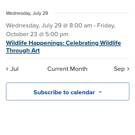
Wednesday, July 29
Wednesday, July 29 @ 8:00 am
-
Friday,
October 23 @ 5:00 pm
Wildlife Happenings: Celebrating Wildlife
Through Art
Jul
Current Month
Sep
Subscribe to calendar