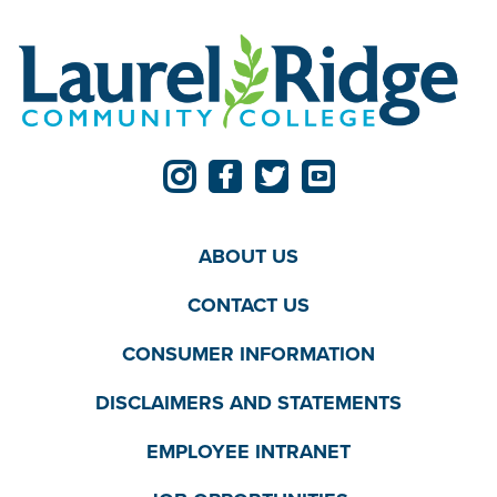
ABOUT US
CONTACT US
CONSUMER INFORMATION
DISCLAIMERS AND STATEMENTS
EMPLOYEE INTRANET