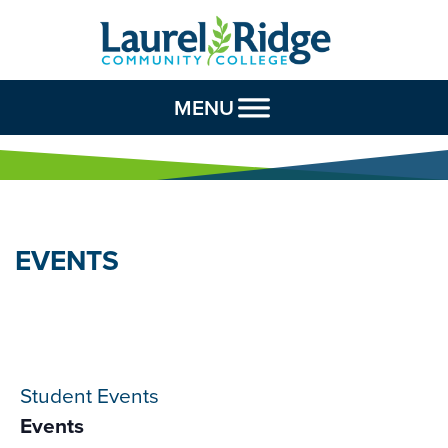
Skip to Content
MENU
EVENTS
Student Events
Events