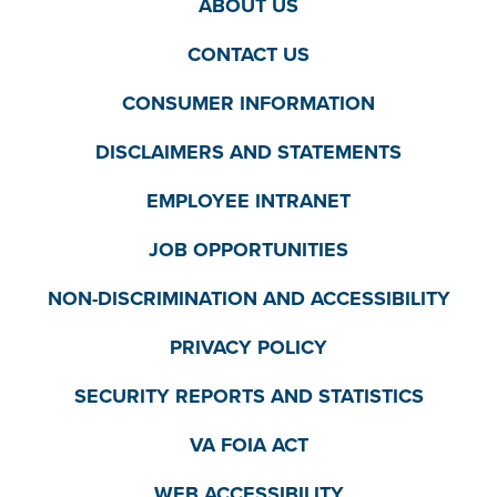
ABOUT US
CONTACT US
CONSUMER INFORMATION
DISCLAIMERS AND STATEMENTS
EMPLOYEE INTRANET
JOB OPPORTUNITIES
NON-DISCRIMINATION AND ACCESSIBILITY
PRIVACY POLICY
SECURITY REPORTS AND STATISTICS
VA FOIA ACT
WEB ACCESSIBILITY