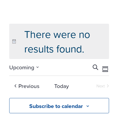
There were no
results found.
Events
Eve
Upcoming
Search
Summ
Vie
Search
Select
Navi
and
date.
Events
Previous
Today
Next
Views
Events
Navigat
Subscribe to calendar