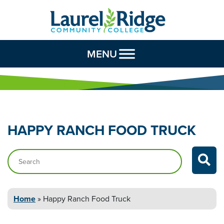
Skip to Content
MENU
HAPPY RANCH FOOD
TRUCK
Search…
Home
»
Happy Ranch Food
Truck