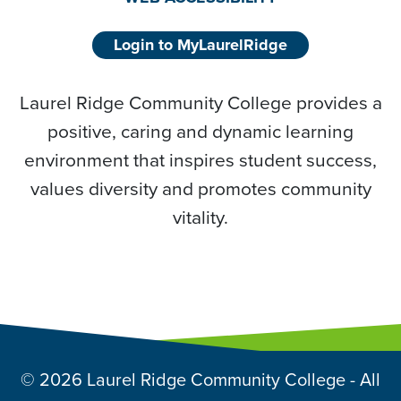
Login to MyLaurelRidge
Laurel Ridge Community College provides a
positive, caring and dynamic learning
environment that inspires student success,
values diversity and promotes community
vitality.
© 2026 Laurel Ridge Community College - All