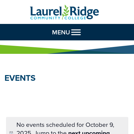
Skip to Content
MENU
EVENTS
No events scheduled for October 9,
2025. Jump to the
next upcoming