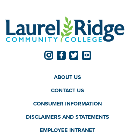
ABOUT US
CONTACT US
CONSUMER INFORMATION
DISCLAIMERS AND STATEMENTS
EMPLOYEE INTRANET