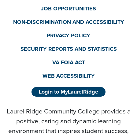
JOB OPPORTUNITIES
NON-DISCRIMINATION AND ACCESSIBILITY
PRIVACY POLICY
SECURITY REPORTS AND STATISTICS
VA FOIA ACT
WEB ACCESSIBILITY
Login to MyLaurelRidge
Laurel Ridge Community College provides a
positive, caring and dynamic learning
environment that inspires student success,