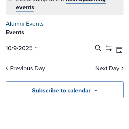
events
.
Alumni Events
Events
Events
Ev
10/9/2025
Search
Day
Vi
Search
Show
Select
Na
Filters
and
date.
Previous Day
Next Day
Views
Navigati
Subscribe to calendar