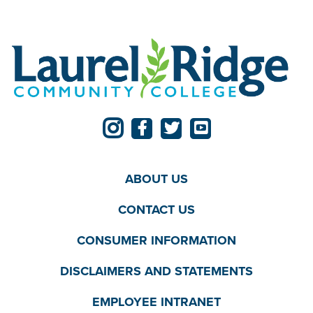
ABOUT US
CONTACT US
CONSUMER INFORMATION
DISCLAIMERS AND STATEMENTS
EMPLOYEE INTRANET