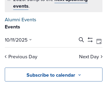
events
.
Alumni Events
Events
Events
Ev
10/11/2025
Search
Day
Vi
Search
Show
Select
Na
Filters
and
date.
Previous Day
Next Day
Views
Navigati
Subscribe to calendar