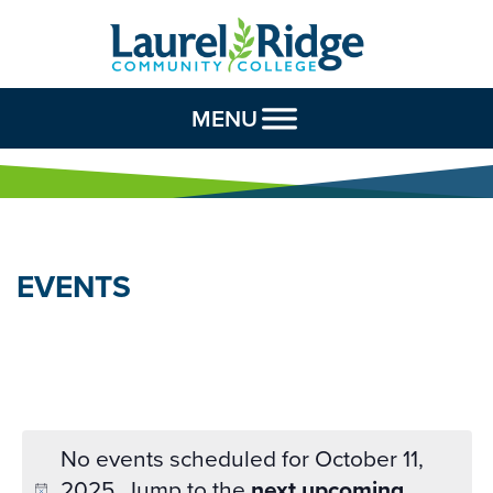
Skip to Content
MENU
EVENTS
No events scheduled for October 11,
2025. Jump to the
next upcoming