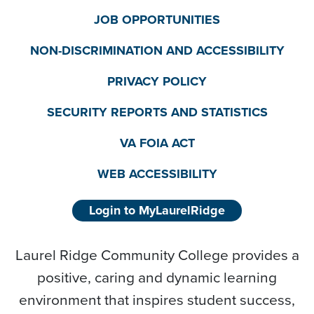
JOB OPPORTUNITIES
NON-DISCRIMINATION AND ACCESSIBILITY
PRIVACY POLICY
SECURITY REPORTS AND STATISTICS
VA FOIA ACT
WEB ACCESSIBILITY
Login to MyLaurelRidge
Laurel Ridge Community College provides a
positive, caring and dynamic learning
environment that inspires student success,