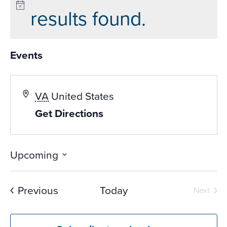
results found.
Events
VA
United States
Get Directions
Upcoming
Select
date.
Events
Previous
Today
Next
Events