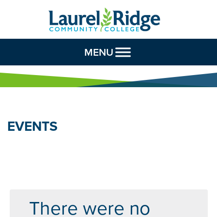
Skip to Content
MENU
EVENTS
There were no