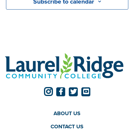
Subscribe to calendar
ABOUT US
CONTACT US