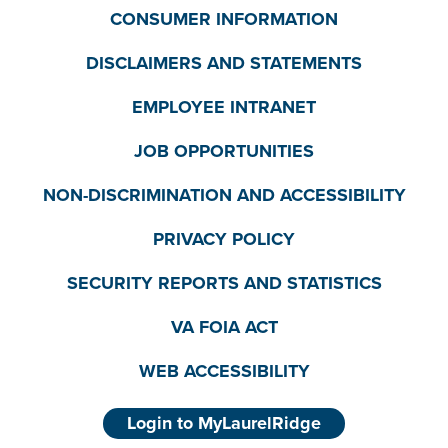
CONSUMER INFORMATION
DISCLAIMERS AND STATEMENTS
EMPLOYEE INTRANET
JOB OPPORTUNITIES
NON-DISCRIMINATION AND ACCESSIBILITY
PRIVACY POLICY
SECURITY REPORTS AND STATISTICS
VA FOIA ACT
WEB ACCESSIBILITY
Login to MyLaurelRidge