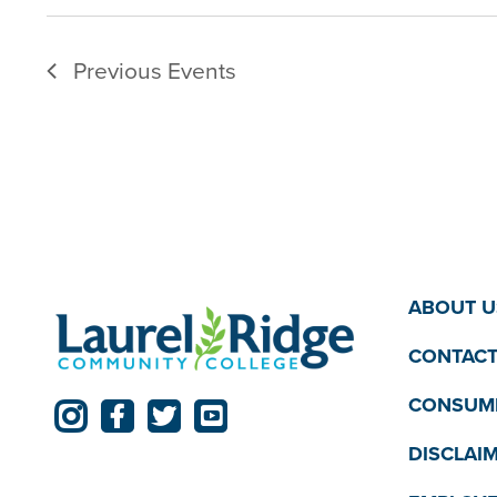
Previous
Events
ABOUT U
CONTACT
CONSUME
DISCLAI