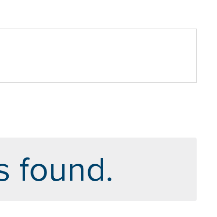
s found.