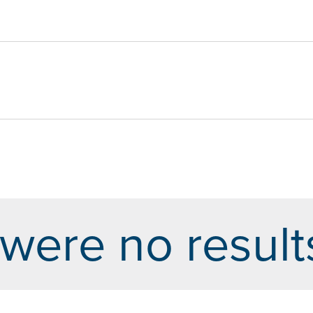
were no result