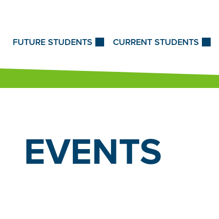
Skip to Content
FUTURE STUDENTS
CURRENT STUDENTS
EVENTS