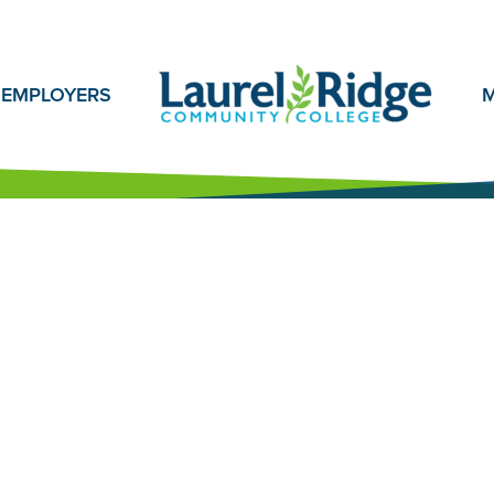
EMPLOYERS
M