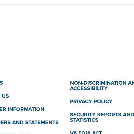
S
NON-DISCRIMINATION A
ACCESSIBILITY
 US
PRIVACY POLICY
R INFORMATION
SECURITY REPORTS AN
STATISTICS
MERS AND STATEMENTS
VA FOIA ACT