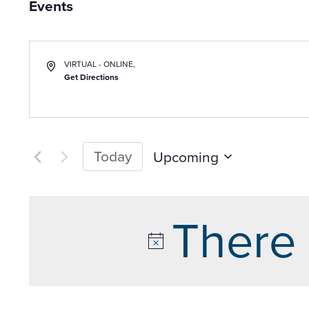
Events
VIRTUAL - ONLINE
,
Get Directions
Today
Upcoming
Select
date.
There 