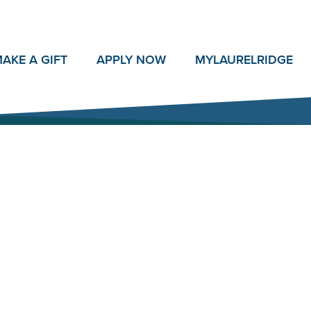
AKE A GIFT
APPLY NOW
MY
LAURELRIDGE