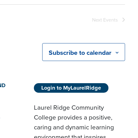
Next
Events
Subscribe to calendar
ND
Login to MyLaurelRidge
Laurel Ridge Community
College provides a positive,
D
caring and dynamic learning
environment that inspires