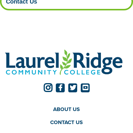
Contact Us
ABOUT US
CONTACT US