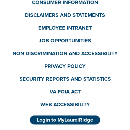
CONSUMER INFORMATION
DISCLAIMERS AND STATEMENTS
EMPLOYEE INTRANET
JOB OPPORTUNITIES
NON-DISCRIMINATION AND ACCESSIBILITY
PRIVACY POLICY
SECURITY REPORTS AND STATISTICS
VA FOIA ACT
WEB ACCESSIBILITY
Login to MyLaurelRidge