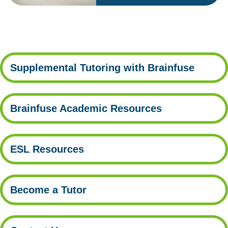
Supplemental Tutoring with Brainfuse
Brainfuse Academic Resources
ESL Resources
Become a Tutor