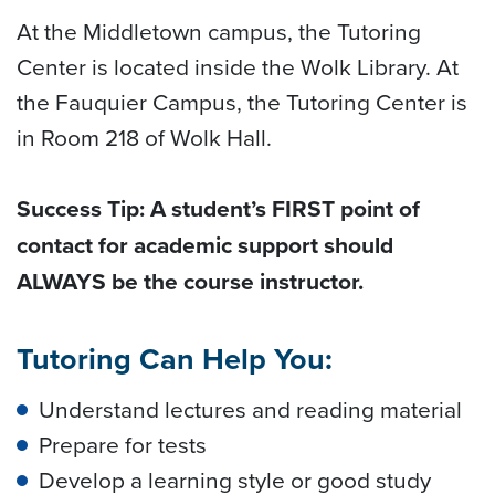
At the Middletown campus, the Tutoring
Center is located inside the Wolk Library. At
the Fauquier Campus, the Tutoring Center is
in Room 218 of Wolk Hall.
Success Tip: A student’s FIRST point of
contact for academic support should
ALWAYS be the course instructor.
Tutoring Can Help You:
Understand lectures and reading material
Prepare for tests
Develop a learning style or good study