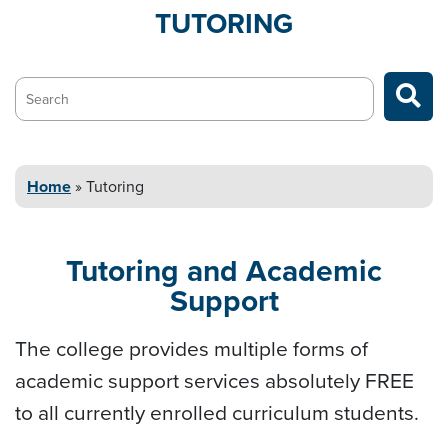
TUTORING
Search…
Home
»
Tutoring
Tutoring and
Academic
Support
The college provides multiple forms of
academic support services absolutely FREE
to all currently enrolled curriculum students.