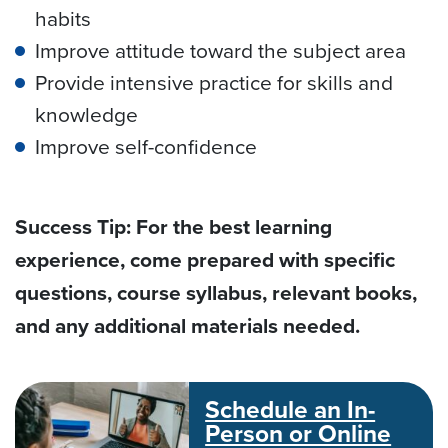
habits
Improve attitude toward the subject area
Provide intensive practice for skills and
knowledge
Improve self-confidence
Success Tip: For the best learning
experience, come prepared with specific
questions, course syllabus, relevant books,
and any additional materials needed.
Schedule an In-
Person or Online