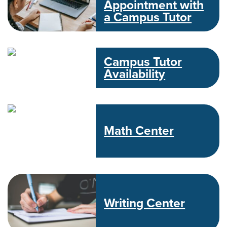
Appointment with
a Campus Tutor
Campus Tutor
Availability
Math Center
Writing Center