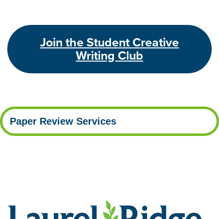
Join the Student Creative
Writing Club
Paper Review Services