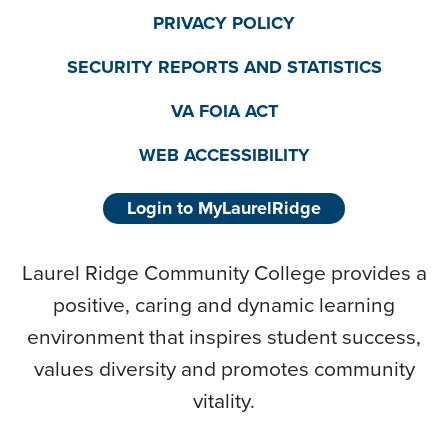
PRIVACY POLICY
SECURITY REPORTS AND STATISTICS
VA FOIA ACT
WEB ACCESSIBILITY
Login to MyLaurelRidge
Laurel Ridge Community College provides a
positive, caring and dynamic learning
environment that inspires student success,
values diversity and promotes community
vitality.