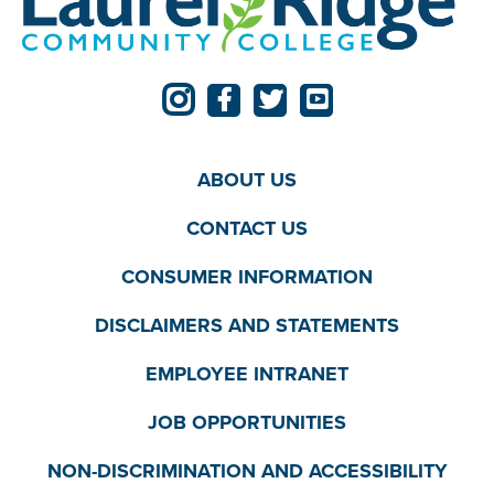
ABOUT US
CONTACT US
CONSUMER INFORMATION
DISCLAIMERS AND STATEMENTS
EMPLOYEE INTRANET
JOB OPPORTUNITIES
NON-DISCRIMINATION AND ACCESSIBILITY