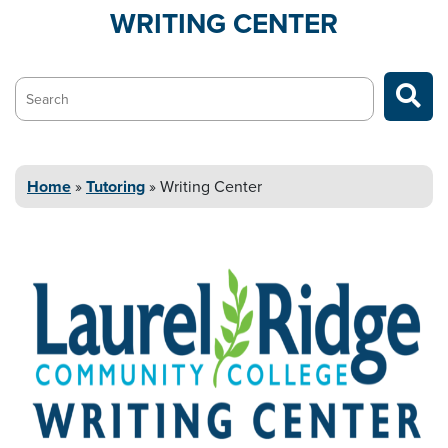
WRITING
CENTER
Search…
Home
»
Tutoring
»
Writing
Center