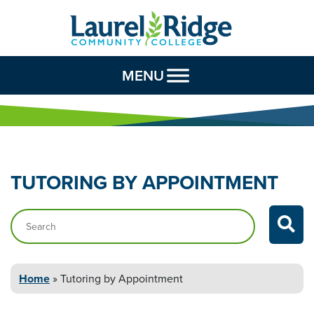
Skip to Content
MENU
TUTORING BY
APPOINTMENT
Search…
Home
»
Tutoring by
Appointment