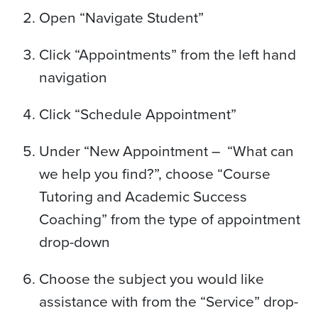
Open “Navigate Student”
Click “Appointments” from the left hand
navigation
Click “Schedule Appointment”
Under “New Appointment – “What can
we help you find?”, choose “Course
Tutoring and Academic Success
Coaching” from the type of appointment
drop-down
Choose the subject you would like
assistance with from the “Service” drop-