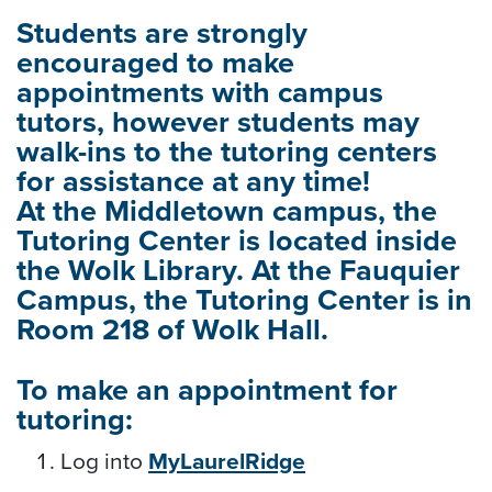
Students are strongly
encouraged to make
appointments with campus
tutors, however students may
walk-ins to the tutoring centers
for assistance at any time!
At the Middletown campus, the
Tutoring Center is located inside
the Wolk Library. At the Fauquier
Campus, the Tutoring Center is in
Room 218 of Wolk Hall.
To make an appointment for
tutoring:
Log into
MyLaurelRidge