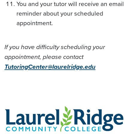
You and your tutor will receive an email
reminder about your scheduled
appointment.
If you have difficulty scheduling your
appointment, please contact
TutoringCenter@laurelridge.edu