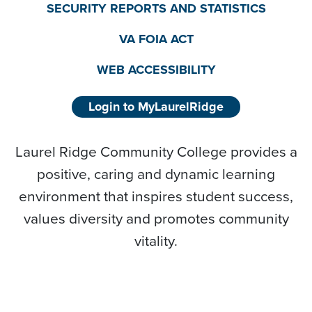
SECURITY REPORTS AND STATISTICS
VA FOIA ACT
WEB ACCESSIBILITY
Login to MyLaurelRidge
Laurel Ridge Community College provides a
positive, caring and dynamic learning
environment that inspires student success,
values diversity and promotes community
vitality.