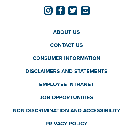
ABOUT US
CONTACT US
CONSUMER INFORMATION
DISCLAIMERS AND STATEMENTS
EMPLOYEE INTRANET
JOB OPPORTUNITIES
NON-DISCRIMINATION AND ACCESSIBILITY
PRIVACY POLICY