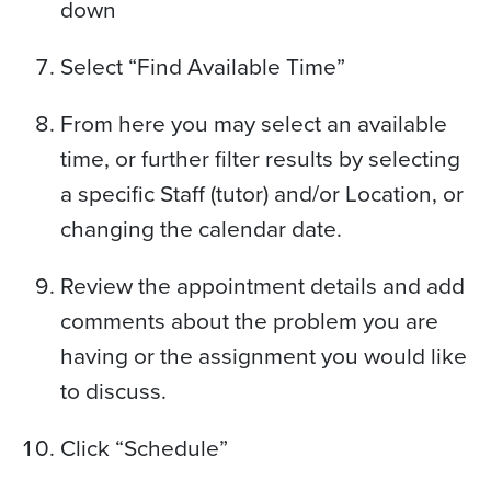
down
Select “Find Available Time”
From here you may select an available
time, or further filter results by selecting
a specific Staff (tutor) and/or Location, or
changing the calendar date.
Review the appointment details and add
comments about the problem you are
having or the assignment you would like
to discuss.
Click “Schedule”