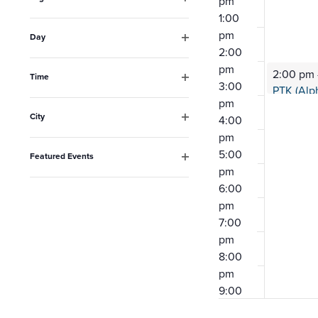
pm
the
Open
1:00
filter
list
pm
Day
Open
2:00
of
filter
pm
2:00 pm
events
Time
3:00
Open
to
pm
filter
City
4:00
refresh
Open
pm
with
filter
5:00
Featured Events
the
Open
pm
filter
6:00
filtered
pm
results.
7:00
pm
8:00
pm
9:00
pm