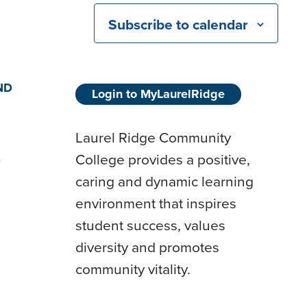
Subscribe to calendar
ND
Login to MyLaurelRidge
Laurel Ridge Community
College provides a positive,
D
caring and dynamic learning
environment that inspires
student success, values
diversity and promotes
community vitality.