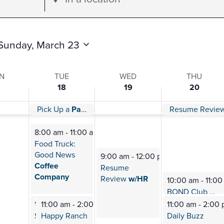
Location.
Search
for
Sunday, March 23
Events
by
N
TUE
WED
THU
18
19
20
Location.
Paw Day!
Pick Up a
Paw Day!
Resume Revie
s
8:00 am
-
11:00 am
Food Truck:
Good News
9:00 am
-
12:00 pm
Coffee
Resume
Company
Review
w/HR
10:00 am
-
11:0
BOND Club
Mee
11:00 am
11:00 am
-
2:00 pm
-
2:00 pm
11:00 am
-
2:00
Shenandoah
Happy Ranch
Daily Buzz