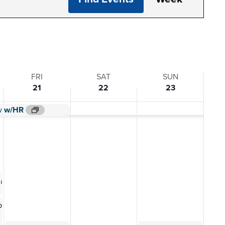
View
Navi
FRI
SAT
SUN
21
22
23
w/HR
w/HR
w
w/HR
0 am
ting
 pm