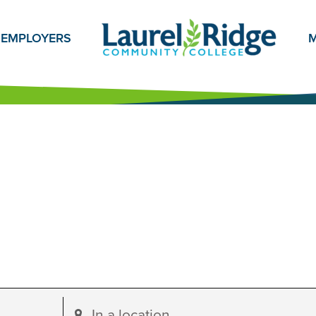
EMPLOYERS
M
Enter