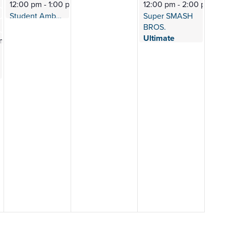
12:00 pm
-
1:00 pm
12:00 pm
-
2:00 pm
0 pm
Student Ambassadors
Meeting
Super SMASH
BROS.
Ultimate
pm
Tournament