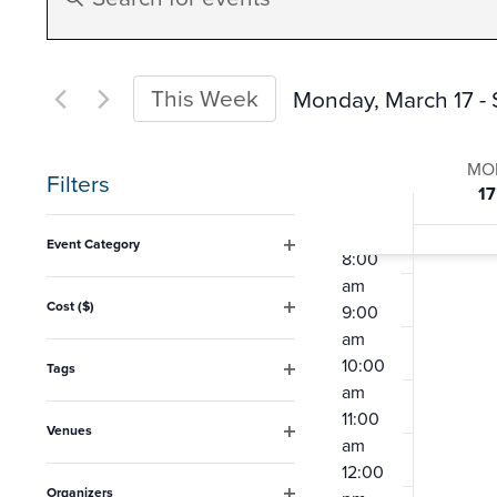
Search
Keyword.
am
4:00
Search
am
and
for
This Week
Monday, March 17
 - 
5:00
Events
am
Select
Views
6:00
Week
by
date.
MO
Filters
am
17
Keyword.
Navigation
7:00
of
Changing
am
Event Category
8:00
any
Open
Event
am
filter
of
Cost ($)
9:00
Open
the
am
filter
10:00
form
Tags
Open
am
inputs
filter
11:00
Venues
will
am
Open
12:00
cause
filter
Organizers