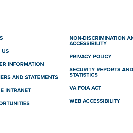
S
NON-DISCRIMINATION A
ACCESSIBILITY
 US
PRIVACY POLICY
R INFORMATION
SECURITY REPORTS AN
STATISTICS
MERS AND STATEMENTS
VA FOIA ACT
E INTRANET
WEB ACCESSIBILITY
ORTUNITIES