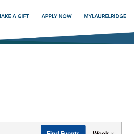
AKE A GIFT
APPLY NOW
MY
LAURELRIDGE
Even
Find Events
Week