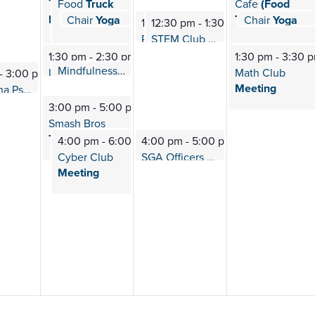
Transfer
Food
Truck
Cafe
(Food
Roadshow
Truck)
Chair
Yoga
Chair
Yoga
12:40 pm
-
1:10 pm
12:40 pm
-
1:1
12:30 pm
12:30 pm
-
1:30 pm
-
1:30 pm
STEM Club
Meeting
PTK (Phi Beta
Omega) Meeting
1:30 pm
-
2:30 pm
1:30 pm
-
3:30 
Mindfulness
Meditation
2:00 pm
-
2:30 pm
L.E.O. (Lions Esports
Org) Meeting
Math Club
-
3:00 pm
Meeting
PTK (Alpha Psi
Iota) Meeting
3:00 pm
-
5:00 pm
Smash Bros
Tournament
4:00 pm
-
6:00 pm
4:00 pm
-
5:00 pm
Cyber Club
SGA Officers
Meeting
Meeting