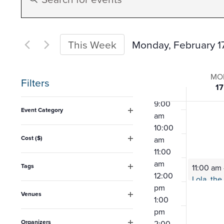
Search
Keyword.
5:00
am
Search
6:00
and
for
Monday, February 1
This Week
am
Events
7:00
Select
Views
am
Week
by
date.
MO
8:00
Filters
17
Keyword.
Navigation
am
of
Changing
9:00
Event Category
am
any
Open
Event
10:00
filter
of
Cost ($)
am
Open
the
11:00
filter
am
form
Tags
11:00 am
12:00
Open
inputs
filter
pm
Venues
will
1:00
Open
pm
filter
cause
Organizers
2:00