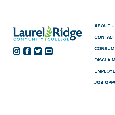
12:00
pm
am
ABOUT U
CONTACT
CONSUME
DISCLAI
EMPLOYE
JOB OPP