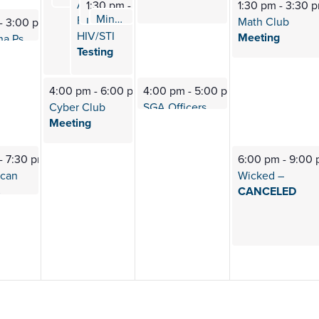
A.R.E.
1:30 pm
-
2:30 pm
1:30 pm
-
3:30 
Mindfulness
Meditation
FREE
2:00 pm
-
2:30 pm
L.E.O. (Lions Esports
Org) Meeting
Math Club
-
3:00 pm
HIV/STI
Meeting
PTK (Alpha Psi
Iota) Meeting
Testing
4:00 pm
-
6:00 pm
4:00 pm
-
5:00 pm
Cyber Club
SGA Officers
Meeting
Meeting
-
7:30 pm
6:00 pm
-
9:00
ican
Wicked –
s
CANCELED