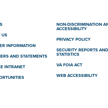
S
NON-DISCRIMINATION A
ACCESSIBILITY
 US
PRIVACY POLICY
R INFORMATION
SECURITY REPORTS AN
STATISTICS
MERS AND STATEMENTS
VA FOIA ACT
E INTRANET
WEB ACCESSIBILITY
ORTUNITIES