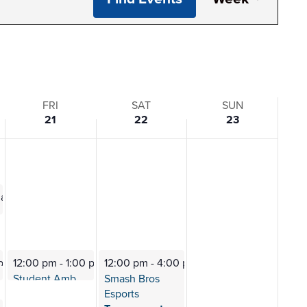
View
Navi
FRI
SAT
SUN
21
22
23
0 am
ting
 pm
12:00 pm
-
1:00 pm
12:00 pm
-
4:00 pm
0 pm
Dogs
Student Ambassadors
Smash Bros
Meeting
Esports