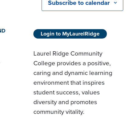
Subscribe to calendar
ND
Login to MyLaurelRidge
Laurel Ridge Community
College provides a positive,
D
caring and dynamic learning
environment that inspires
student success, values
diversity and promotes
community vitality.