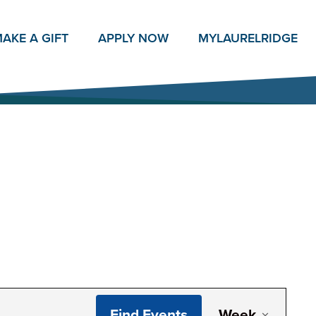
AKE A GIFT
APPLY NOW
MY
LAURELRIDGE
Even
Find Events
Week