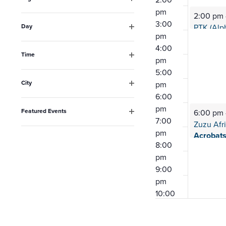
the
Open
pm
2:00 pm
filter
list
3:00
Day
pm
Open
of
filter
4:00
events
Time
pm
Open
to
5:00
filter
City
pm
refresh
Open
6:00
filter
with
pm
Featured Events
6:00 pm
the
7:00
Open
Zuzu Afr
filter
pm
filtered
Acrobat
8:00
results.
pm
9:00
pm
10:00
pm
11:00