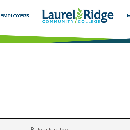
EMPLOYERS
M
Enter