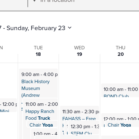
Location.
Search
for
7
 - 
Sunday, February 23
Events
by
N
TUE
WED
THU
18
19
20
Location.
9:00 am
-
4:00 pm
s
Black History
Museum
10:00 am
-
11:0
(Andrew
BOND Club
Mee
Jackson
-
12:00 pm
11:00 am
-
2:00 pm
School) Visit
Lola, the Mini Therapy
Happy Ranch
Horse (rescheduled)
11:30 am
-
2:30 pm
Food
Truck
FAHASS – Free
12:00 pm
-
1:00
Chair
Yoga
Chair
Yoga
12:40 pm
-
1:10 pm
HIV/HEP
C
12:40 pm
-
1:1
Fab 4: Therapy
12:30 pm
12:30 pm
-
1:30 pm
-
1:30 pm
Testing
PTK (Phi Beta
STEM Club
Meeting
Omega) Meeting
1:00 pm
-
4:00 pm