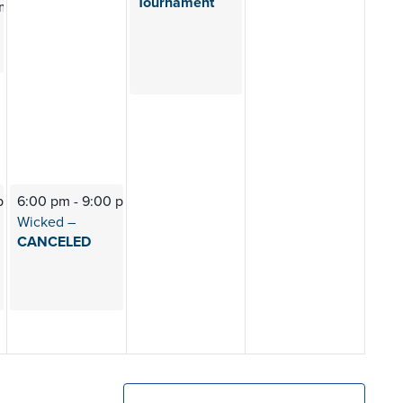
Tournament
pm
 pm
6:00 pm
-
9:00 pm
Wicked –
CANCELED