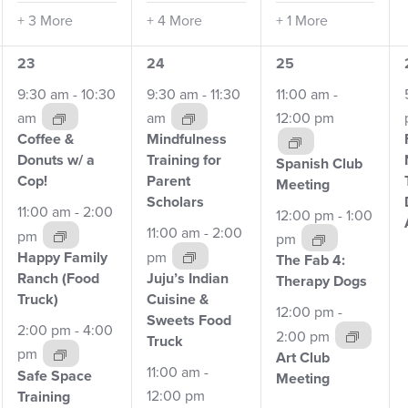
+ 3 More
+ 4 More
+ 1 More
8
8
8
23
24
25
events,
events,
events,
9:30 am
-
10:30
9:30 am
-
11:30
11:00 am
-
am
am
12:00 pm
Coffee &
Mindfulness
Donuts w/
a
Training for
Spanish Club
Cop!
Parent
Meeting
Scholars
11:00 am
-
2:00
12:00 pm
-
1:00
11:00 am
-
2:00
pm
pm
pm
Happy Family
The Fab 4:
Ranch
(Food
Juju’s Indian
Therapy Dogs
Truck)
Cuisine &
12:00 pm
-
Sweets Food
2:00 pm
-
4:00
2:00 pm
Truck
pm
Art Club
11:00 am
-
Safe Space
Meeting
12:00 pm
Training