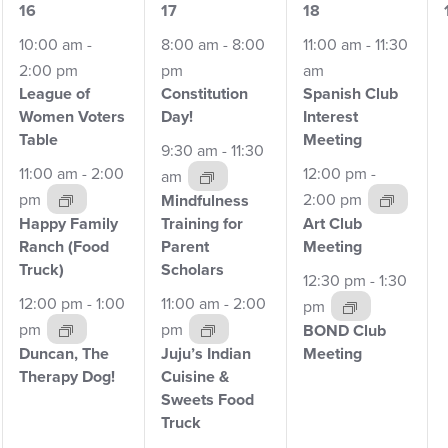
6
7
4
16
17
18
events,
events,
events,
10:00 am
-
8:00 am
-
8:00
11:00 am
-
11:30
2:00 pm
pm
am
League of
Constitution
Spanish Club
Women
Voters
Day!
Interest
Table
Meeting
9:30 am
-
11:30
11:00 am
-
2:00
12:00 pm
-
am
pm
2:00 pm
Mindfulness
Happy Family
Training for
Art Club
Ranch
(Food
Parent
Meeting
Truck)
Scholars
12:30 pm
-
1:30
12:00 pm
-
1:00
11:00 am
-
2:00
pm
pm
pm
BOND Club
Duncan, The
Juju’s Indian
Meeting
Therapy
Dog!
Cuisine &
Sweets Food
Truck