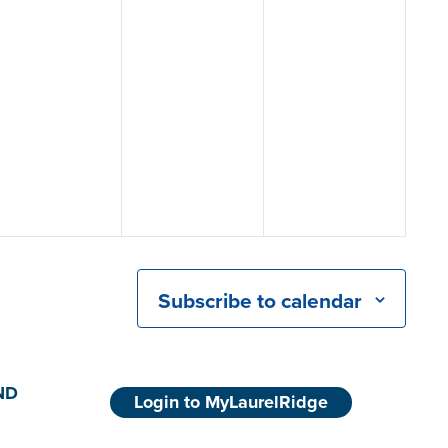
Subscribe to calendar
ND
Login to MyLaurelRidge