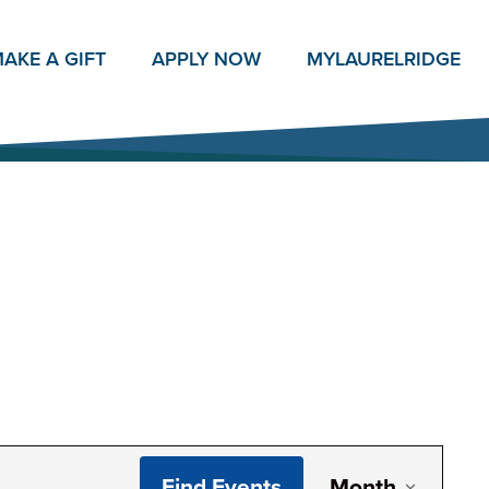
AKE A GIFT
APPLY NOW
MY
LAURELRIDGE
Even
Find Events
Month