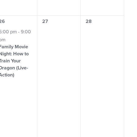
1
0
0
26
27
28
event,
events,
events,
5:00 pm
-
9:00
pm
Family Movie
Night: How to
Train Your
Dragon (Live-
Action)