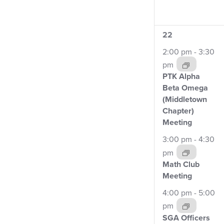
4
22
events,
2:00 pm
-
3:30
pm
PTK Alpha
Beta Omega
(Middletown
Chapter)
Meeting
3:00 pm
-
4:30
pm
Math Club
Meeting
4:00 pm
-
5:00
pm
SGA Officers