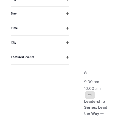
the
Open
filter
list
Day
Open
of
filter
events
Time
Open
to
filter
City
refresh
Open
filter
with
Featured Events
the
Open
filter
filtered
4
8
results.
events,
9:00 am
-
10:00 am
Leadership
Series: Lead
the Way —