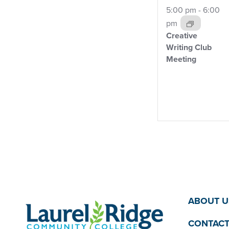
5:00 pm
-
6:00
pm
Creative
Writing Club
Meeting
ABOUT U
CONTACT