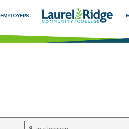
EMPLOYERS
M
Enter