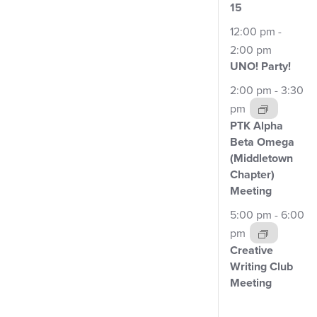
3
15
events,
12:00 pm
-
2:00 pm
UNO!
Party!
2:00 pm
-
3:30
pm
PTK Alpha
Beta Omega
(Middletown
Chapter)
Meeting
5:00 pm
-
6:00
pm
Creative
Writing Club
Meeting