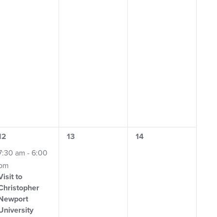
1
0
0
12
13
14
event,
events,
events,
7:30 am
-
6:00
pm
Visit to
Christopher
Newport
University