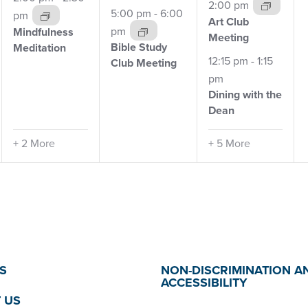
2:00 pm
5:00 pm
-
6:00
pm
Art Club
pm
Mindfulness
Meeting
Bible Study
Meditation
12:15 pm
-
1:15
Club
Meeting
pm
Dining with the
Dean
+ 2 More
+ 5 More
S
NON-DISCRIMINATION A
ACCESSIBILITY
 US