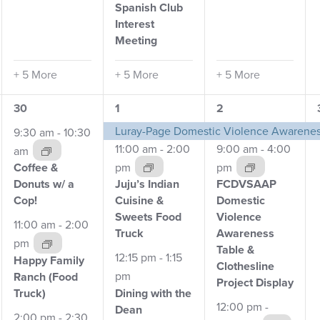
Spanish Club
Interest
Meeting
+ 5 More
+ 5 More
+ 5 More
5
4
9
30
1
2
events,
events,
events,
Luray-Page Domestic Violence Awarene
9:30 am
-
10:30
11:00 am
-
2:00
9:00 am
-
4:00
am
pm
pm
Coffee &
Clothesline Project
Clothesline Project
Cl
Donuts w/
a
Juju’s Indian
FCDVSAAP
Cop!
Cuisine &
Domestic
Sweets Food
Violence
11:00 am
-
2:00
Truck
Awareness
pm
Table
&
12:15 pm
-
1:15
Happy Family
Clothesline
pm
Ranch
(Food
Project Display
Dining with the
Truck)
12:00 pm
-
Dean
2:00 pm
-
2:30