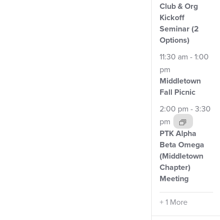
Club
& Org
Kickoff
Seminar (2
Options)
11:30 am
-
1:00
pm
Middletown
Fall
Picnic
2:00 pm
-
3:30
pm
PTK Alpha
Beta Omega
(Middletown
Chapter)
Meeting
+ 1 More