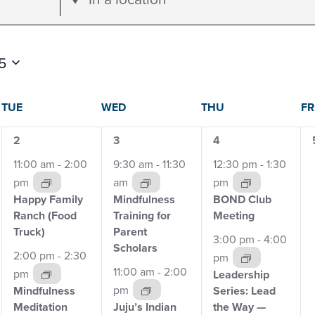
Location.
Search
for
5
Events
dar
by
TUE
WED
THU
FR
Location.
4
5
2
2
3
4
events,
events,
events,
11:00 am
-
2:00
9:30 am
-
11:30
12:30 pm
-
1:30
s
pm
am
pm
Happy Family
Mindfulness
BOND Club
Ranch
(Food
Training for
Meeting
Truck)
Parent
3:00 pm
-
4:00
Scholars
2:00 pm
-
2:30
pm
11:00 am
-
2:00
pm
Leadership
pm
Mindfulness
Series: Lead
Meditation
Juju’s Indian
the Way —