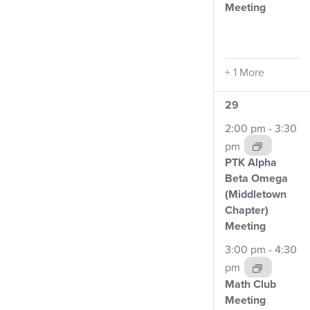
Meeting
+ 1 More
3
29
events,
2:00 pm
-
3:30
pm
PTK Alpha
Beta Omega
(Middletown
Chapter)
Meeting
3:00 pm
-
4:30
pm
Math Club
Meeting