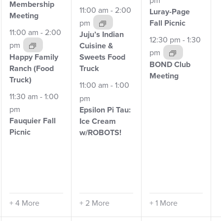
Membership
11:00 am
-
2:00
Luray-Page
Meeting
pm
Fall
Picnic
11:00 am
-
2:00
Juju’s Indian
12:30 pm
-
1:30
pm
Cuisine &
pm
Happy Family
Sweets Food
BOND Club
Ranch
(Food
Truck
Meeting
Truck)
11:00 am
-
1:00
11:30 am
-
1:00
pm
pm
Epsilon Pi Tau:
Fauquier Fall
Ice
Cream
Picnic
w/ROBOTS!
+ 4 More
+ 2 More
+ 1 More