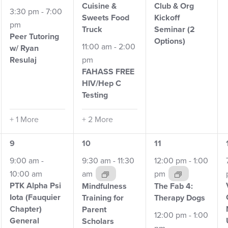
Cuisine &
Club
& Org
3:30 pm
-
7:00
Sweets Food
Kickoff
pm
Truck
Seminar (2
Peer Tutoring
Options)
11:00 am
-
2:00
w/
Ryan
Resulaj
pm
FAHASS FREE
HIV/Hep
C
Testing
+ 1 More
+ 2 More
7
5
4
9
10
11
events,
events,
events,
9:00 am
-
9:30 am
-
11:30
12:00 pm
-
1:00
10:00 am
am
pm
PTK Alpha Psi
Mindfulness
The Fab 4:
Iota (Fauquier
Training for
Therapy Dogs
Chapter)
Parent
12:00 pm
-
1:00
General
Scholars
pm