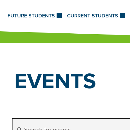
Skip to Content
FUTURE STUDENTS
CURRENT STUDENTS
EVENTS
Events
Enter