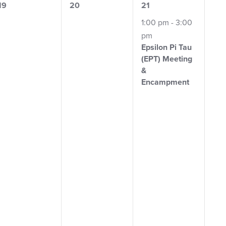
0
0
1
19
20
21
events,
events,
event,
1:00 pm
-
3:00
pm
Epsilon Pi Tau
(EPT)
Meeting
&
Encampment