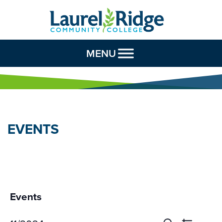
Skip to Content
MENU
EVENTS
Events