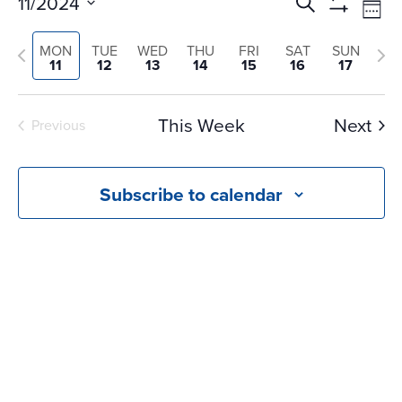
Events
Ev
11/2024
Search
Wee
Vi
Search
Show
Select
Na
Filters
and
Previous
Nex
MON
TUE
WED
THU
FRI
SAT
SUN
date.
11
12
13
14
15
16
17
Views
week
we
Navigati
This Week
Next
Previous
Subscribe to calendar