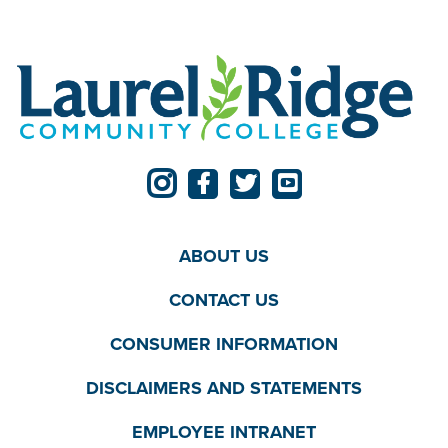
ABOUT US
CONTACT US
CONSUMER INFORMATION
DISCLAIMERS AND STATEMENTS
EMPLOYEE INTRANET