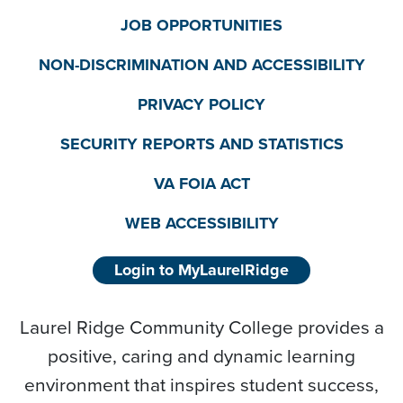
JOB OPPORTUNITIES
NON-DISCRIMINATION AND ACCESSIBILITY
PRIVACY POLICY
SECURITY REPORTS AND STATISTICS
VA FOIA ACT
WEB ACCESSIBILITY
Login to MyLaurelRidge
Laurel Ridge Community College provides a
positive, caring and dynamic learning
environment that inspires student success,