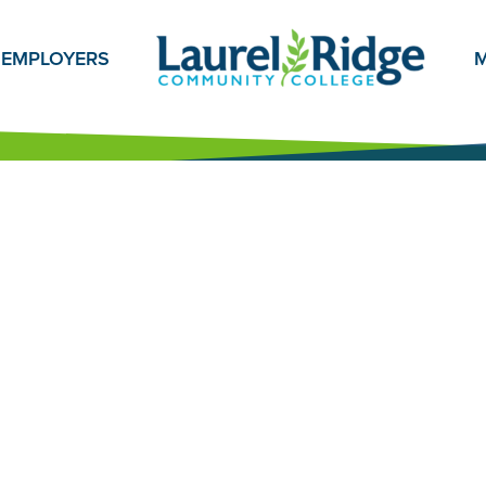
EMPLOYERS
M