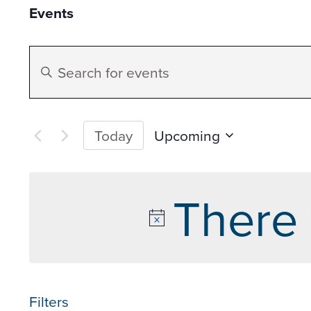
Events
Events
Enter
Search
Keyword.
Search
and
for
Upcoming
Today
Events
Select
Views
by
date.
There 
Keyword.
Navigation
Filters