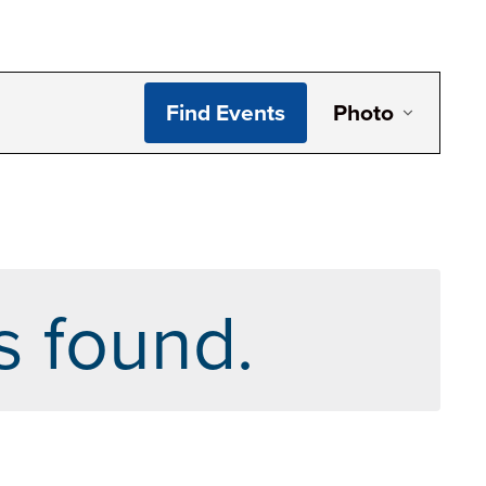
Even
Find Events
Photo
View
Navi
s found.