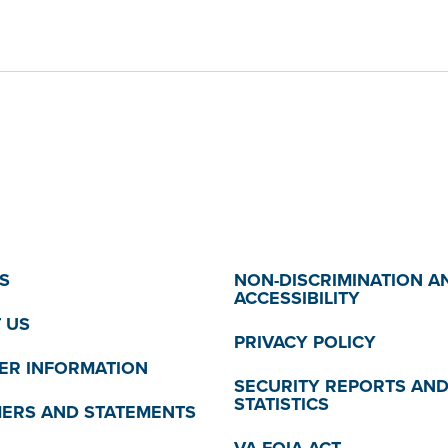
S
NON-DISCRIMINATION A
ACCESSIBILITY
 US
PRIVACY POLICY
R INFORMATION
SECURITY REPORTS AN
STATISTICS
MERS AND STATEMENTS