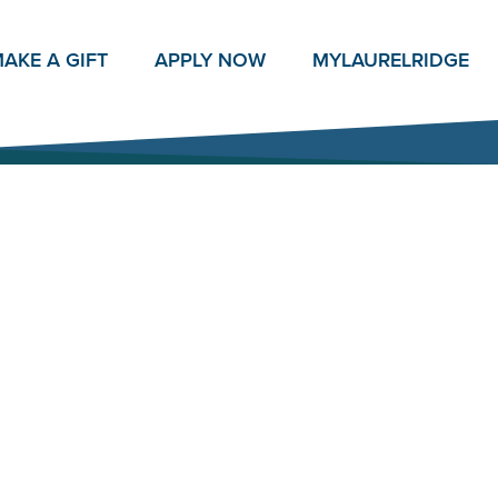
AKE A GIFT
APPLY NOW
MY
LAURELRIDGE