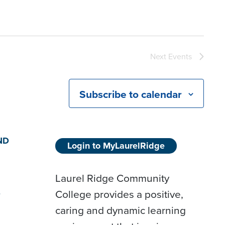
Next
Events
Subscribe to calendar
ND
Login to MyLaurelRidge
Laurel Ridge Community
College provides a positive,
D
caring and dynamic learning