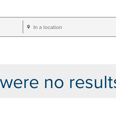
Enter
Location.
Search
for
Events
by
were no result
Location.