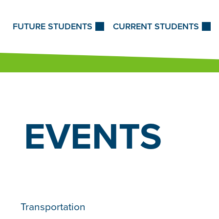
Skip to Content
FUTURE STUDENTS
CURRENT STUDENTS
EVENTS
Transportation