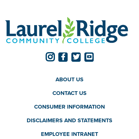
ABOUT US
CONTACT US
CONSUMER INFORMATION
DISCLAIMERS AND STATEMENTS
EMPLOYEE INTRANET