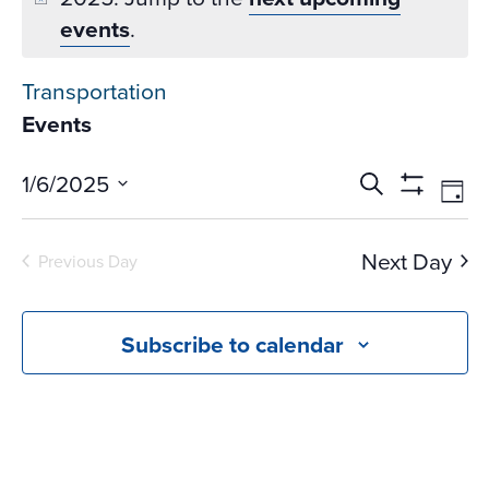
events
.
Transportation
Events
Events
Ev
1/6/2025
Search
Day
Vi
Search
Show
Select
Na
Filters
and
date.
Next Day
Previous Day
Views
Navigati
Subscribe to calendar