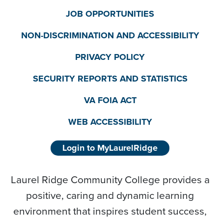
JOB OPPORTUNITIES
NON-DISCRIMINATION AND ACCESSIBILITY
PRIVACY POLICY
SECURITY REPORTS AND STATISTICS
VA FOIA ACT
WEB ACCESSIBILITY
Login to MyLaurelRidge
Laurel Ridge Community College provides a
positive, caring and dynamic learning
environment that inspires student success,