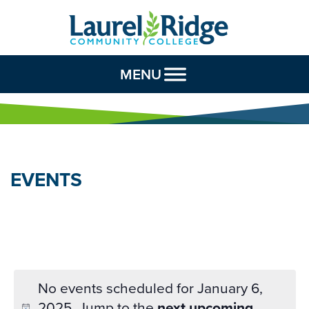
Skip to Content
MENU
EVENTS
No events scheduled for January 6,
2025. Jump to the
next upcoming