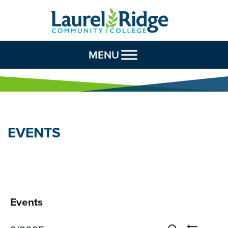
Skip to Content
MENU
EVENTS
Events