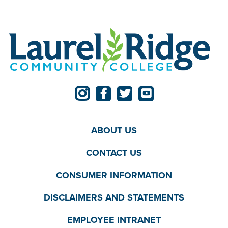
ABOUT US
CONTACT US
CONSUMER INFORMATION
DISCLAIMERS AND STATEMENTS
EMPLOYEE INTRANET