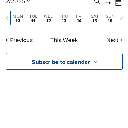
Events
Ev
2/2025
Search
Wee
Vi
Search
Show
Select
Na
Filters
and
Previous
Nex
MON
TUE
WED
THU
FRI
SAT
SUN
date.
10
11
12
13
14
15
16
Views
week
we
Navigati
Previous
This Week
Next
Subscribe to calendar