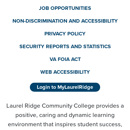
JOB OPPORTUNITIES
NON-DISCRIMINATION AND ACCESSIBILITY
PRIVACY POLICY
SECURITY REPORTS AND STATISTICS
VA FOIA ACT
WEB ACCESSIBILITY
Login to MyLaurelRidge
Laurel Ridge Community College provides a
positive, caring and dynamic learning
environment that inspires student success,