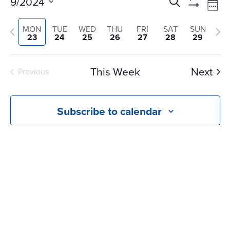
Events
Ev
9/2024
Search
Wee
Vi
Search
Show
Select
Na
Filters
and
Previous
Nex
MON
TUE
WED
THU
FRI
SAT
SUN
date.
23
24
25
26
27
28
29
Views
week
we
Navigati
This Week
Next
Previous
Subscribe to calendar