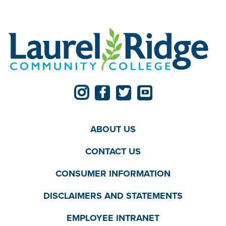
ABOUT US
CONTACT US
CONSUMER INFORMATION
DISCLAIMERS AND STATEMENTS
EMPLOYEE INTRANET