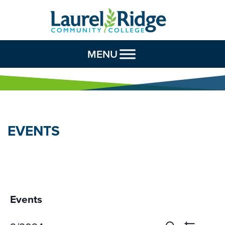
Skip to Content
MENU
EVENTS
Events