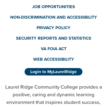
JOB OPPORTUNITIES
NON-DISCRIMINATION AND ACCESSIBILITY
PRIVACY POLICY
SECURITY REPORTS AND STATISTICS
VA FOIA ACT
WEB ACCESSIBILITY
Login to MyLaurelRidge
Laurel Ridge Community College provides a
positive, caring and dynamic learning
environment that inspires student success,