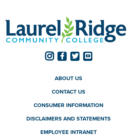
ABOUT US
CONTACT US
CONSUMER INFORMATION
DISCLAIMERS AND STATEMENTS
EMPLOYEE INTRANET