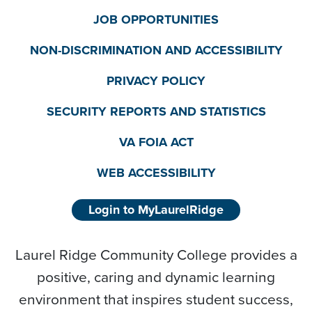
JOB OPPORTUNITIES
NON-DISCRIMINATION AND ACCESSIBILITY
PRIVACY POLICY
SECURITY REPORTS AND STATISTICS
VA FOIA ACT
WEB ACCESSIBILITY
Login to MyLaurelRidge
Laurel Ridge Community College provides a
positive, caring and dynamic learning
environment that inspires student success,