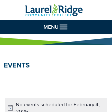
Skip to Content
MENU
EVENTS
No events scheduled for February 4,
2025.