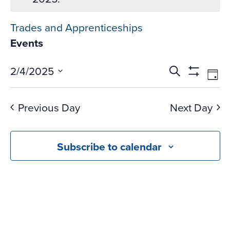
Trades and Apprenticeships
Events
Events
Ev
2/4/2025
Search
Day
Vi
Search
Show
Select
Na
Filters
and
date.
Previous Day
Next Day
Views
Navigati
Subscribe to calendar