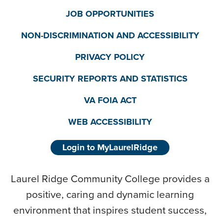
JOB OPPORTUNITIES
NON-DISCRIMINATION AND ACCESSIBILITY
PRIVACY POLICY
SECURITY REPORTS AND STATISTICS
VA FOIA ACT
WEB ACCESSIBILITY
Login to MyLaurelRidge
Laurel Ridge Community College provides a
positive, caring and dynamic learning
environment that inspires student success,