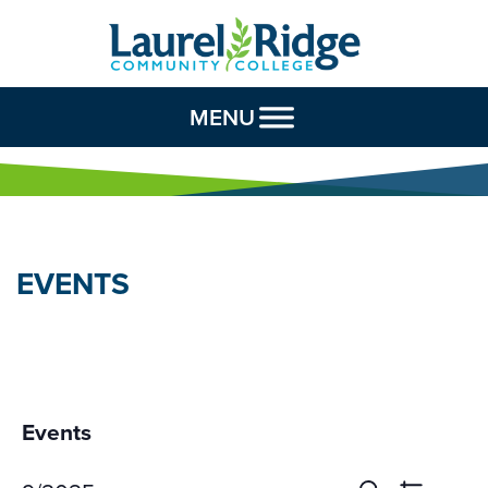
Skip to Content
MENU
EVENTS
Events