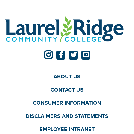
ABOUT US
CONTACT US
CONSUMER INFORMATION
DISCLAIMERS AND STATEMENTS
EMPLOYEE INTRANET