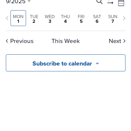
Events
Ev
9/2025
Search
Wee
Vi
Search
Show
Select
Na
Filters
and
Previous
Nex
MON
TUE
WED
THU
FRI
SAT
SUN
date.
1
2
3
4
5
6
7
Views
week
we
Navigati
Previous
This Week
Next
Subscribe to calendar