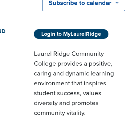
Subscribe to calendar
ND
Login to MyLaurelRidge
Laurel Ridge Community
College provides a positive,
D
caring and dynamic learning
environment that inspires
student success, values
diversity and promotes
community vitality.