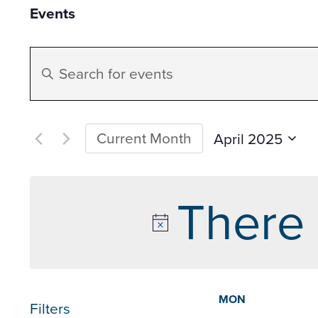
Events
Events
Enter
Search
Keyword.
Search
and
for
Current Month
April 2025
Datepicker
Events
Select
Views
by
date.
There 
Keyword.
Navigation
Calen
MON
Filters