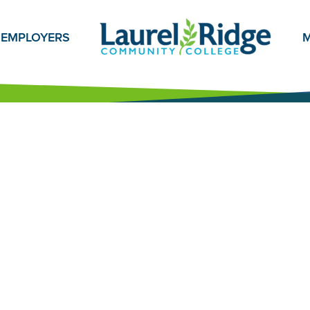
EMPLOYERS
M