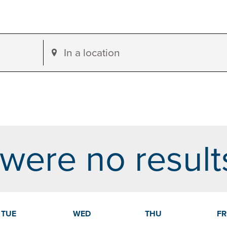
Enter
Location.
Search
for
Events
by
were no result
Location.
dar
TUE
WED
THU
FR