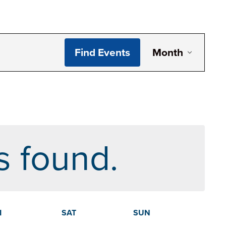
Even
Find Events
Month
View
Navig
s found.
I
SAT
SUN