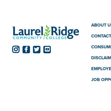
ABOUT U
CONTACT
CONSUME
DISCLAI
EMPLOYE
JOB OPP