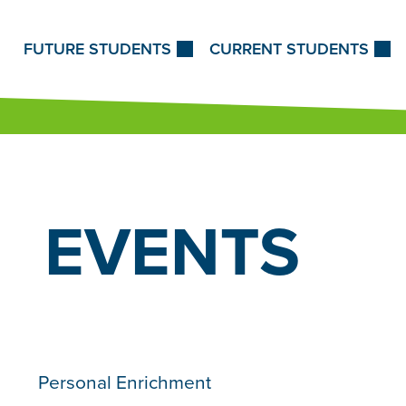
Skip to Content
FUTURE STUDENTS
CURRENT STUDENTS
EVENTS
Personal Enrichment