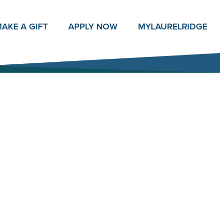
AKE A GIFT
APPLY NOW
MY
LAURELRIDGE