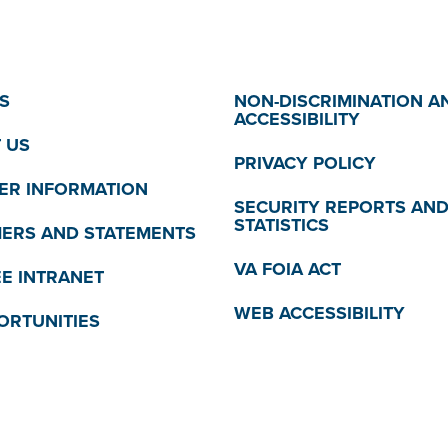
S
NON-DISCRIMINATION A
ACCESSIBILITY
 US
PRIVACY POLICY
R INFORMATION
SECURITY REPORTS AN
STATISTICS
MERS AND STATEMENTS
VA FOIA ACT
E INTRANET
WEB ACCESSIBILITY
ORTUNITIES