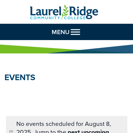
Skip to Content
MENU
EVENTS
No events scheduled for August 8,
2025. Jump to the
next upcoming