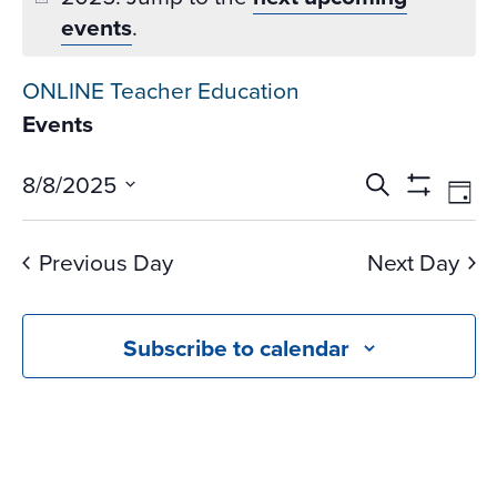
events
.
ONLINE Teacher Education
Events
Events
Ev
8/8/2025
Search
Day
Vi
Search
Show
Select
Na
Filters
and
date.
Previous Day
Next Day
Views
Navigati
Subscribe to calendar