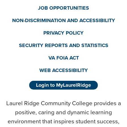
JOB OPPORTUNITIES
NON-DISCRIMINATION AND ACCESSIBILITY
PRIVACY POLICY
SECURITY REPORTS AND STATISTICS
VA FOIA ACT
WEB ACCESSIBILITY
Login to MyLaurelRidge
Laurel Ridge Community College provides a
positive, caring and dynamic learning
environment that inspires student success,