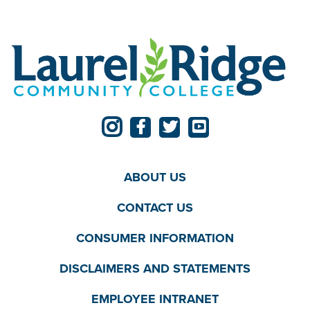
ABOUT US
CONTACT US
CONSUMER INFORMATION
DISCLAIMERS AND STATEMENTS
EMPLOYEE INTRANET