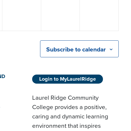
Subscribe to calendar
ND
Login to MyLaurelRidge
Laurel Ridge Community
College provides a positive,
D
caring and dynamic learning
environment that inspires