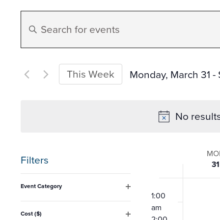
Events
Enter
Search
Keyword.
Search
and
for
This Week
Monday, March 31
 - 
Events
Select
Views
by
date.
No result
Keyword.
Navigation
Week
MO
Filters
31
of
Changing
12:00
Event Category
any
am
1:00
Open
Event
filter
am
of
Cost ($)
2:00