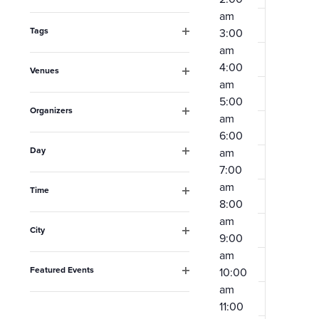
Open
the
am
filter
form
Tags
3:00
Open
am
inputs
filter
4:00
Venues
will
am
Open
filter
cause
5:00
Organizers
am
the
Open
6:00
filter
list
Day
am
Open
of
7:00
filter
am
events
Time
8:00
Open
to
filter
am
City
refresh
9:00
Open
am
filter
with
Featured Events
10:00
the
Open
am
filter
filtered
11:00