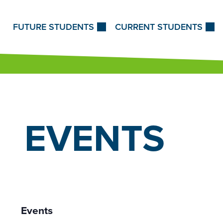
Skip to Content
FUTURE STUDENTS
CURRENT STUDENTS
EVENTS
Events