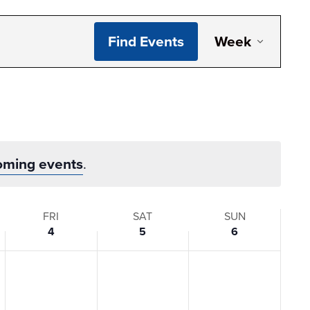
Even
Find Events
Week
View
Navi
oming events
.
FRI
SAT
SUN
4
5
6