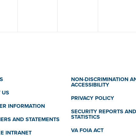
S
NON-DISCRIMINATION A
ACCESSIBILITY
 US
PRIVACY POLICY
R INFORMATION
SECURITY REPORTS AN
STATISTICS
MERS AND STATEMENTS
VA FOIA ACT
E INTRANET