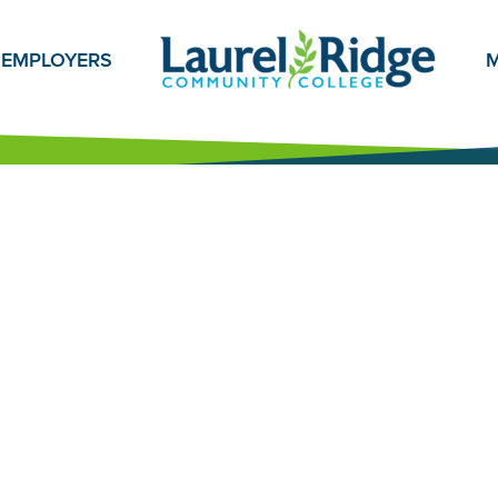
EMPLOYERS
M