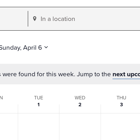
Enter
Location.
Search
for
Sunday, April 6
Events
by
s were found for this week. Jump to the
next upc
Location.
N
TUE
WED
THU
1
2
3
s