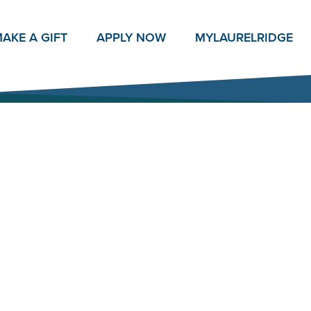
AKE A GIFT
APPLY NOW
MY
LAURELRIDGE