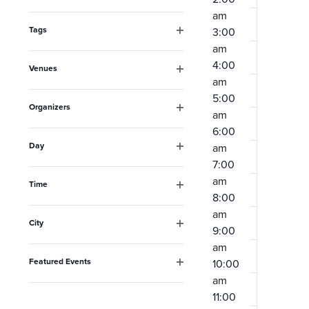
Open
the
am
filter
form
Tags
3:00
Open
am
inputs
filter
4:00
Venues
will
am
Open
filter
cause
5:00
Organizers
am
the
Open
6:00
filter
list
Day
am
Open
of
7:00
filter
am
events
Time
8:00
Open
to
filter
am
City
refresh
9:00
Open
am
filter
with
Featured Events
10:00
the
Open
am
filter
filtered
11:00