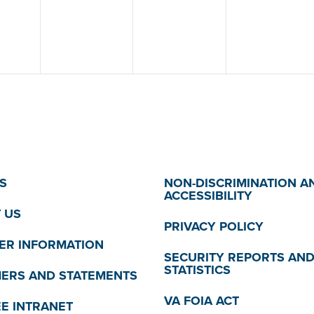
S
NON-DISCRIMINATION A
ACCESSIBILITY
 US
PRIVACY POLICY
R INFORMATION
SECURITY REPORTS AN
STATISTICS
MERS AND STATEMENTS
VA FOIA ACT
E INTRANET