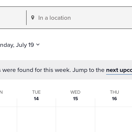
Enter
Location.
Search
for
nday, July 19
Events
by
s were found for this week. Jump to the
next upc
Location.
N
TUE
WED
THU
14
15
16
s