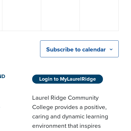
Subscribe to calendar
ND
Login to MyLaurelRidge
Laurel Ridge Community
College provides a positive,
D
caring and dynamic learning
environment that inspires