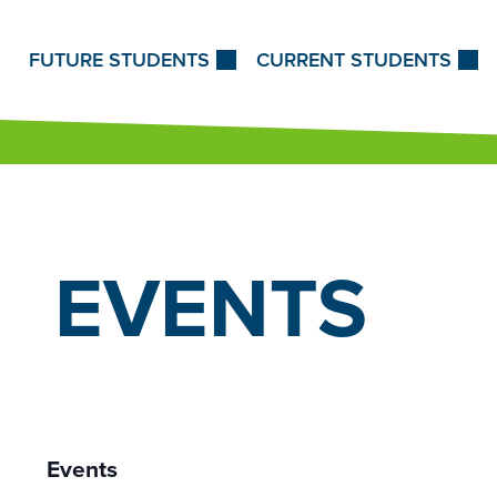
Skip to Content
FUTURE STUDENTS
CURRENT STUDENTS
EVENTS
Events