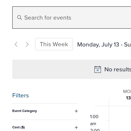
Events
Enter
Search
Keyword.
Search
and
for
This Week
Monday, July 13
 - 
Su
Events
Select
Views
by
date.
No result
Keyword.
Navigation
Week
MO
Filters
13
of
Changing
12:00
Event Category
any
am
1:00
Open
Event
filter
am
of
Cost ($)
2:00