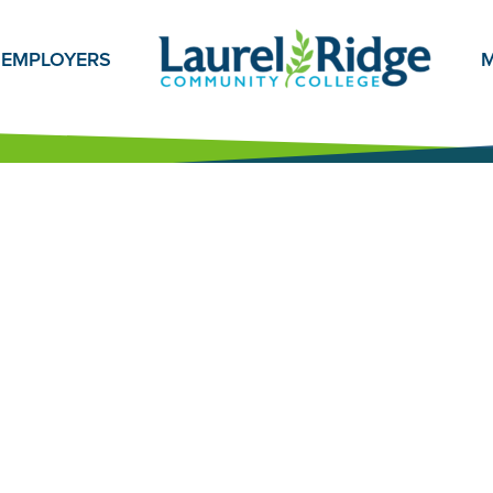
EMPLOYERS
M