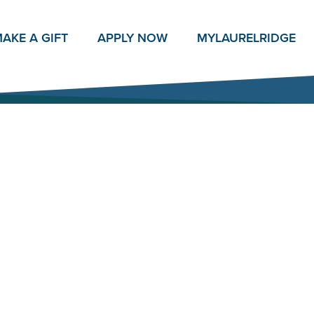
AKE A GIFT
APPLY NOW
MY
LAURELRIDGE