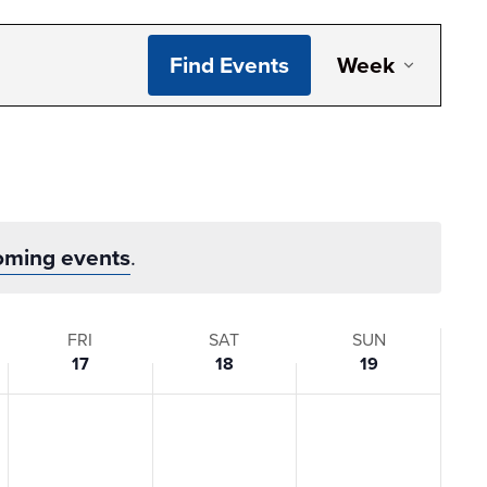
Even
Find Events
Week
View
Navi
oming events
.
FRI
SAT
SUN
17
18
19