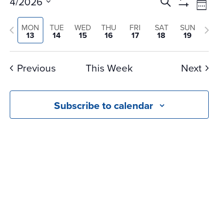
Events
Ev
4/2026
Search
Wee
Vi
Search
Show
Select
Na
Filters
and
Previous
Nex
MON
TUE
WED
THU
FRI
SAT
SUN
date.
13
14
15
16
17
18
19
Views
week
we
Navigati
Previous
This Week
Next
Subscribe to calendar