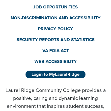
JOB OPPORTUNITIES
NON-DISCRIMINATION AND ACCESSIBILITY
PRIVACY POLICY
SECURITY REPORTS AND STATISTICS
VA FOIA ACT
WEB ACCESSIBILITY
Login to MyLaurelRidge
Laurel Ridge Community College provides a
positive, caring and dynamic learning
environment that inspires student success,