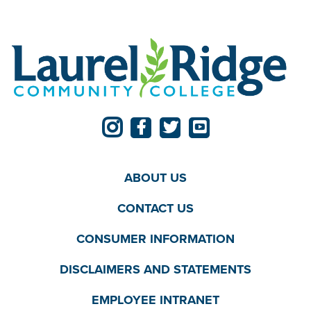
ABOUT US
CONTACT US
CONSUMER INFORMATION
DISCLAIMERS AND STATEMENTS
EMPLOYEE INTRANET