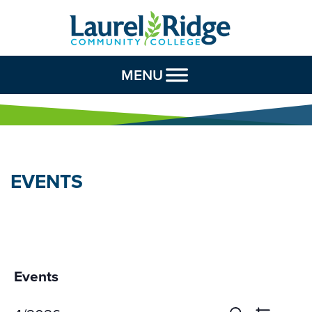
Skip to Content
MENU
EVENTS
Events